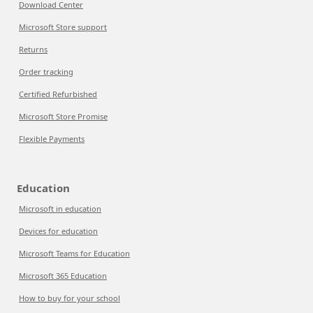
Download Center
Microsoft Store support
Returns
Order tracking
Certified Refurbished
Microsoft Store Promise
Flexible Payments
Education
Microsoft in education
Devices for education
Microsoft Teams for Education
Microsoft 365 Education
How to buy for your school