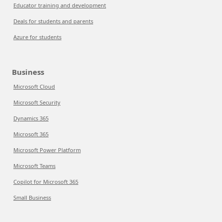
Educator training and development
Deals for students and parents
Azure for students
Business
Microsoft Cloud
Microsoft Security
Dynamics 365
Microsoft 365
Microsoft Power Platform
Microsoft Teams
Copilot for Microsoft 365
Small Business