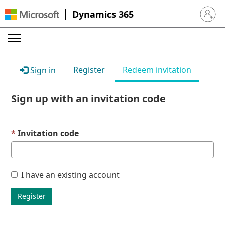
Dynamics 365
Sign in 
Register
Redeem invitation
Sign in
Sign up with an invitation code
Invitation code
I have an existing account
Register