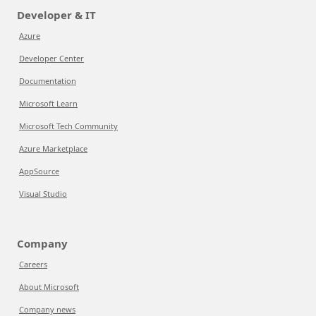
Developer & IT
Azure
Developer Center
Documentation
Microsoft Learn
Microsoft Tech Community
Azure Marketplace
AppSource
Visual Studio
Company
Careers
About Microsoft
Company news