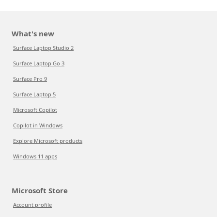
What's new
Surface Laptop Studio 2
Surface Laptop Go 3
Surface Pro 9
Surface Laptop 5
Microsoft Copilot
Copilot in Windows
Explore Microsoft products
Windows 11 apps
Microsoft Store
Account profile