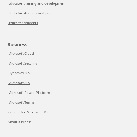
Educator training and development
Deals for students and parents
Azure for students
Business
Microsoft Cloud
Microsoft Security
Dynamics 365
Microsoft 365
Microsoft Power Platform
Microsoft Teams
Copilot for Microsoft 365
Small Business