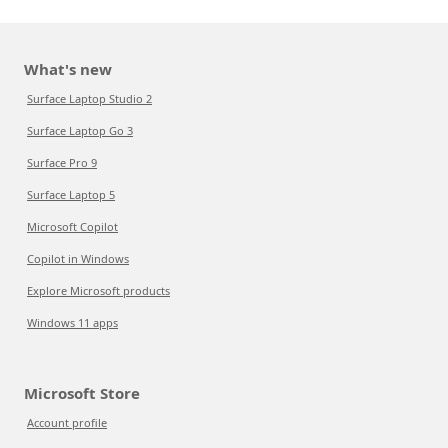
What's new
Surface Laptop Studio 2
Surface Laptop Go 3
Surface Pro 9
Surface Laptop 5
Microsoft Copilot
Copilot in Windows
Explore Microsoft products
Windows 11 apps
Microsoft Store
Account profile