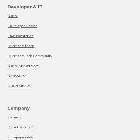
Developer & IT
Azure
Developer Center
Documentation
Microsoft Learn
Microsoft Tech Community
Azure Marketplace
AppSource
Visual Studio
Company
Careers
About Microsoft
Company news