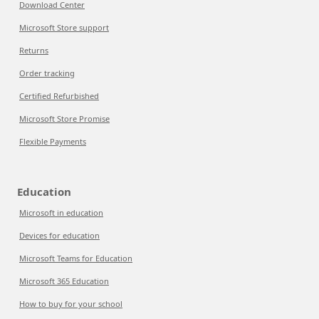
Download Center
Microsoft Store support
Returns
Order tracking
Certified Refurbished
Microsoft Store Promise
Flexible Payments
Education
Microsoft in education
Devices for education
Microsoft Teams for Education
Microsoft 365 Education
How to buy for your school