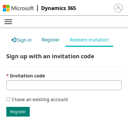
Dynamics 365
Sign in 
Register
Redeem invitation
Sign in
Sign up with an invitation code
Invitation code
I have an existing account
Register