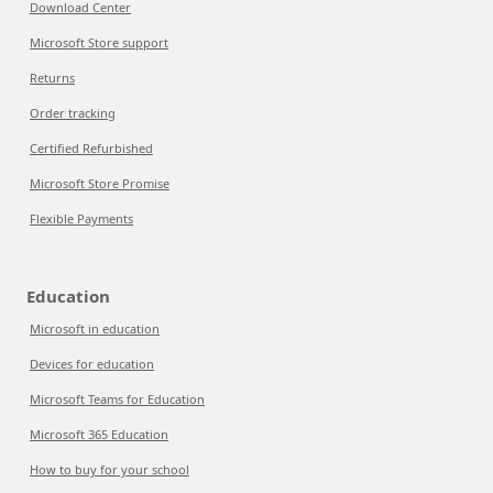
Download Center
Microsoft Store support
Returns
Order tracking
Certified Refurbished
Microsoft Store Promise
Flexible Payments
Education
Microsoft in education
Devices for education
Microsoft Teams for Education
Microsoft 365 Education
How to buy for your school