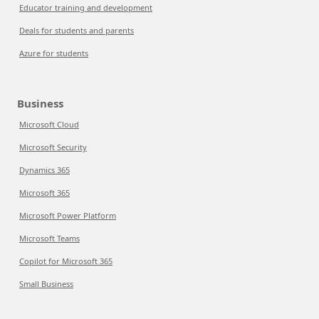
Educator training and development
Deals for students and parents
Azure for students
Business
Microsoft Cloud
Microsoft Security
Dynamics 365
Microsoft 365
Microsoft Power Platform
Microsoft Teams
Copilot for Microsoft 365
Small Business