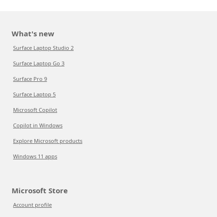
What's new
Surface Laptop Studio 2
Surface Laptop Go 3
Surface Pro 9
Surface Laptop 5
Microsoft Copilot
Copilot in Windows
Explore Microsoft products
Windows 11 apps
Microsoft Store
Account profile