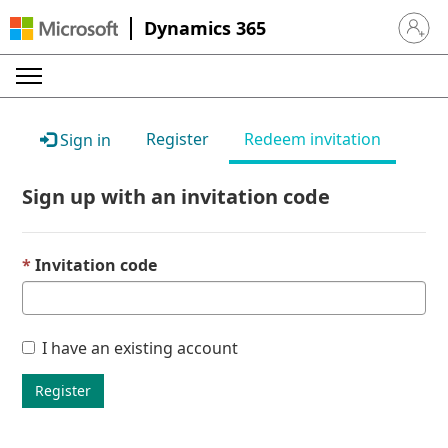
Dynamics 365
Sign in 
Register
Redeem invitation
Sign in
Sign up with an invitation code
Invitation code
I have an existing account
Register