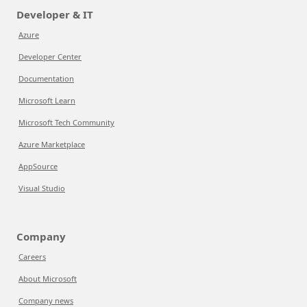
Developer & IT
Azure
Developer Center
Documentation
Microsoft Learn
Microsoft Tech Community
Azure Marketplace
AppSource
Visual Studio
Company
Careers
About Microsoft
Company news