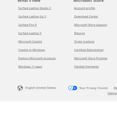
What's new
Microsoft Store
Surface Laptop Studio 2
Account profile
Surface Laptop Go 3
Download Center
Surface Pro 9
Microsoft Store support
Surface Laptop 5
Returns
Microsoft Copilot
Order tracking
Copilot in Windows
Certified Refurbished
Explore Microsoft products
Microsoft Store Promise
Windows 11 apps
Flexible Payments
English (United States)
Your Privacy Choices
Co
Sitema