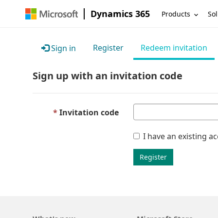
Dynamics 365
Products
Sol
Register
Redeem invitation
Sign in
Sign up with an invitation code
Invitation code
I have an existing a
Register