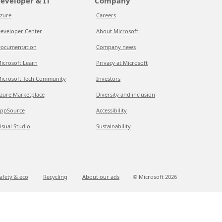
eveloper & IT
Company
zure
Careers
eveloper Center
About Microsoft
ocumentation
Company news
icrosoft Learn
Privacy at Microsoft
icrosoft Tech Community
Investors
zure Marketplace
Diversity and inclusion
ppSource
Accessibility
isual Studio
Sustainability
afety & eco
Recycling
About our ads
© Microsoft
2026