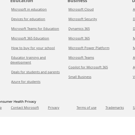
Education
Business
D
Microsoft in education
Microsoft Cloud
A
Devices for education
Microsoft Security
D
Microsoft Teams for Education
Dynamics 365
D
Microsoft 365 Education
Microsoft 365
M
How to buy for your school
Microsoft Power Platform
M
Educator training and
Microsoft Teams
A
development
Copilot for Microsoft 365
A
Deals for students and parents
Small Business
V
Azure for students
nsumer Health Privacy
p
Contact Microsoft
Privacy
Terms of use
Trademarks
S