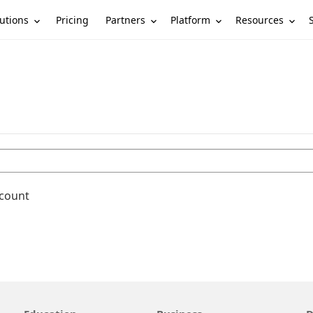
utions
Partners
Platform
Resources
Pricing
ccount