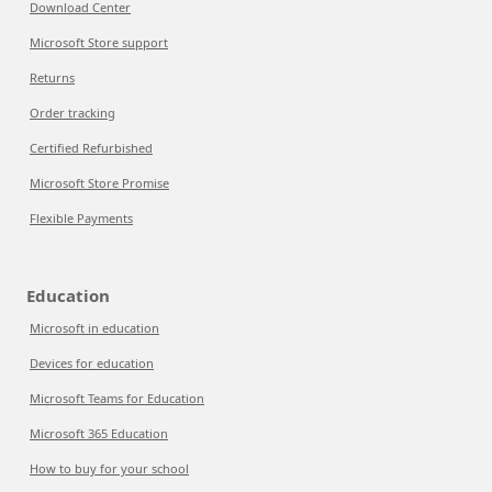
Download Center
Microsoft Store support
Returns
Order tracking
Certified Refurbished
Microsoft Store Promise
Flexible Payments
Education
Microsoft in education
Devices for education
Microsoft Teams for Education
Microsoft 365 Education
How to buy for your school