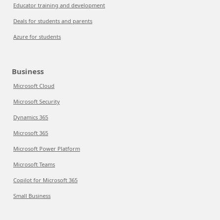
Educator training and development
Deals for students and parents
Azure for students
Business
Microsoft Cloud
Microsoft Security
Dynamics 365
Microsoft 365
Microsoft Power Platform
Microsoft Teams
Copilot for Microsoft 365
Small Business