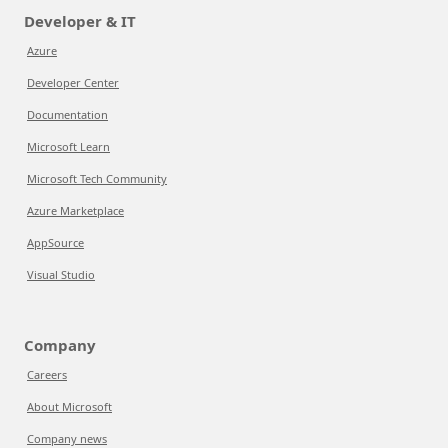
Developer & IT
Azure
Developer Center
Documentation
Microsoft Learn
Microsoft Tech Community
Azure Marketplace
AppSource
Visual Studio
Company
Careers
About Microsoft
Company news