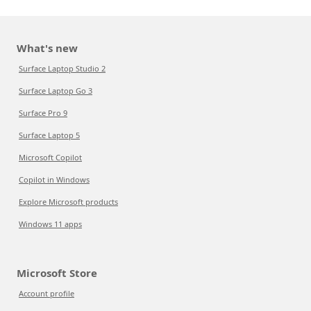
What's new
Surface Laptop Studio 2
Surface Laptop Go 3
Surface Pro 9
Surface Laptop 5
Microsoft Copilot
Copilot in Windows
Explore Microsoft products
Windows 11 apps
Microsoft Store
Account profile