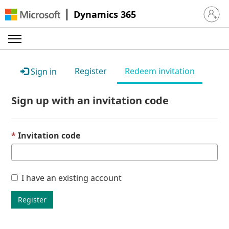
Dynamics 365
Sign in 
Register
Redeem invitation
Sign in
Sign up with an invitation code
Invitation code
I have an existing account
Register