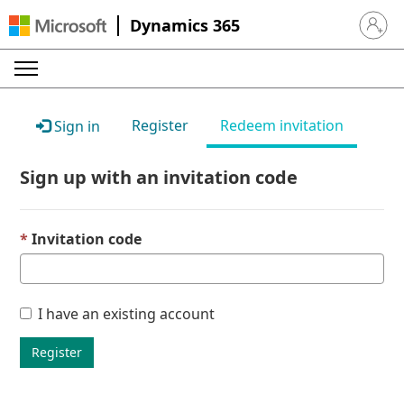
Dynamics 365
Sign in 
Register
Redeem invitation
Sign in
Sign up with an invitation code
Invitation code
I have an existing account
Register