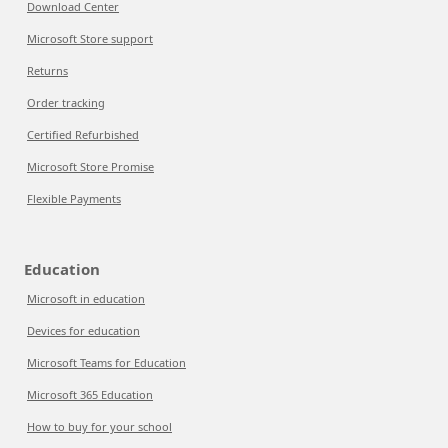
Download Center
Microsoft Store support
Returns
Order tracking
Certified Refurbished
Microsoft Store Promise
Flexible Payments
Education
Microsoft in education
Devices for education
Microsoft Teams for Education
Microsoft 365 Education
How to buy for your school