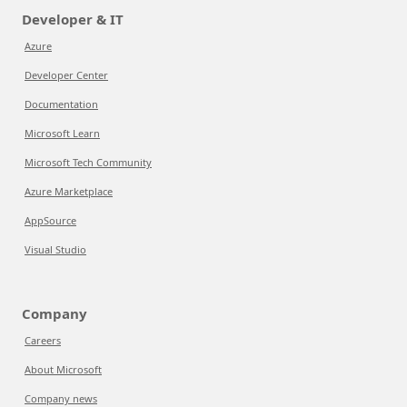
Developer & IT
Azure
Developer Center
Documentation
Microsoft Learn
Microsoft Tech Community
Azure Marketplace
AppSource
Visual Studio
Company
Careers
About Microsoft
Company news