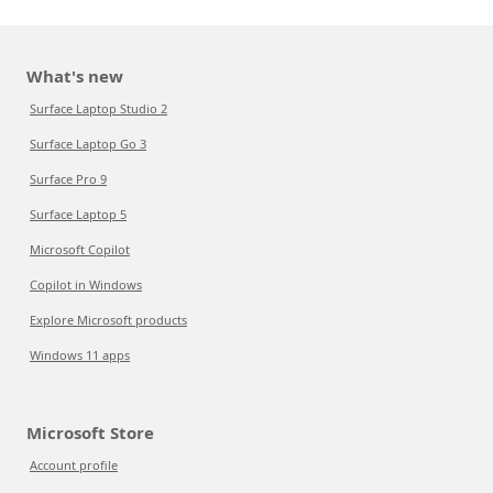
What's new
Surface Laptop Studio 2
Surface Laptop Go 3
Surface Pro 9
Surface Laptop 5
Microsoft Copilot
Copilot in Windows
Explore Microsoft products
Windows 11 apps
Microsoft Store
Account profile