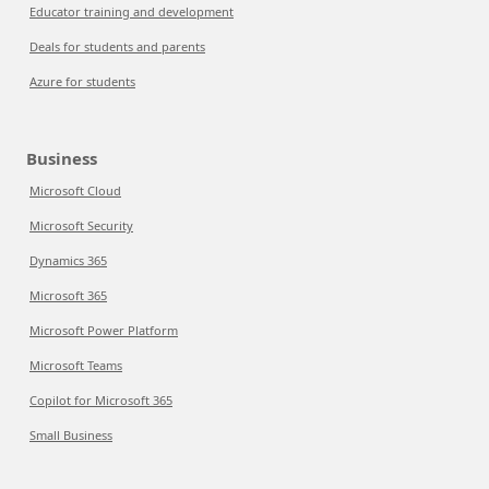
Educator training and development
Deals for students and parents
Azure for students
Business
Microsoft Cloud
Microsoft Security
Dynamics 365
Microsoft 365
Microsoft Power Platform
Microsoft Teams
Copilot for Microsoft 365
Small Business