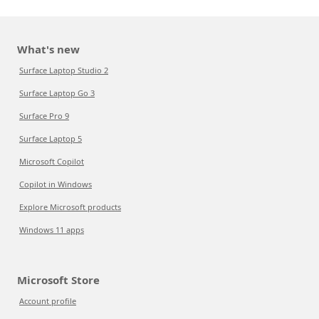
What's new
Surface Laptop Studio 2
Surface Laptop Go 3
Surface Pro 9
Surface Laptop 5
Microsoft Copilot
Copilot in Windows
Explore Microsoft products
Windows 11 apps
Microsoft Store
Account profile