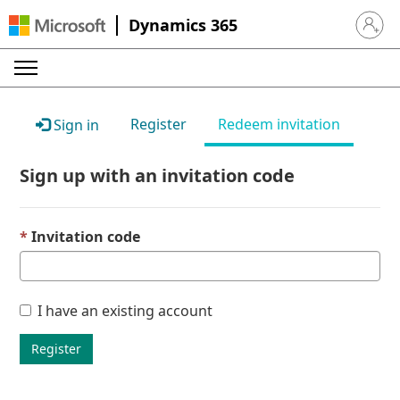
Dynamics 365
Sign in 
Register
Redeem invitation
Sign in
Sign up with an invitation code
Invitation code
I have an existing account
Register