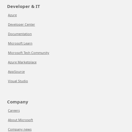
Developer & IT
Azure
Developer Center
Documentation
Microsoft Learn
Microsoft Tech Community
Azure Marketplace
AppSource
Visual Studio
Company
Careers
About Microsoft
Company news