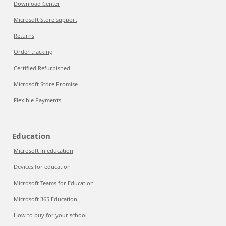
Download Center
Microsoft Store support
Returns
Order tracking
Certified Refurbished
Microsoft Store Promise
Flexible Payments
Education
Microsoft in education
Devices for education
Microsoft Teams for Education
Microsoft 365 Education
How to buy for your school