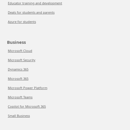
Educator training and development
Deals for students and parents
Azure for students
Business
Microsoft Cloud
Microsoft Security
Dynamics 365
Microsoft 365
Microsoft Power Platform
Microsoft Teams
Copilot for Microsoft 365
Small Business