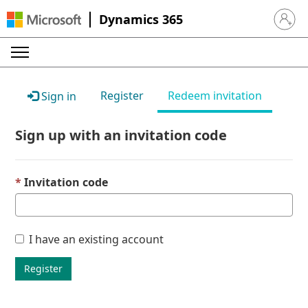
Dynamics 365
Sign in 
Register
Redeem invitation
Sign in
Sign up with an invitation code
Invitation code
I have an existing account
Register