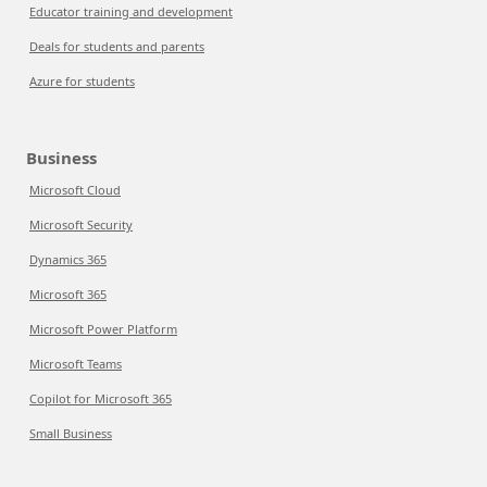
Educator training and development
Deals for students and parents
Azure for students
Business
Microsoft Cloud
Microsoft Security
Dynamics 365
Microsoft 365
Microsoft Power Platform
Microsoft Teams
Copilot for Microsoft 365
Small Business