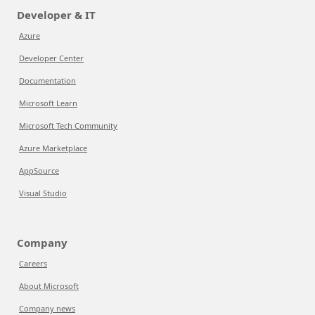
Developer & IT
Azure
Developer Center
Documentation
Microsoft Learn
Microsoft Tech Community
Azure Marketplace
AppSource
Visual Studio
Company
Careers
About Microsoft
Company news