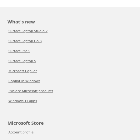
What's new
Surface Laptop Studio 2
Surface Laptop Go 3
Surface Pro 9
Surface Laptop 5
Microsoft Copilot
Copilot in Windows
Explore Microsoft products
Windows 11 apps
Microsoft Store
Account profile