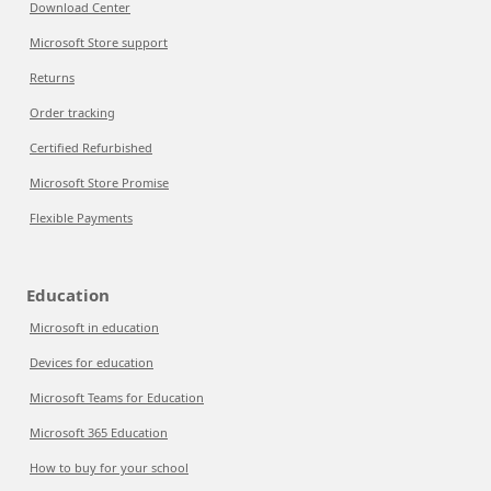
Download Center
Microsoft Store support
Returns
Order tracking
Certified Refurbished
Microsoft Store Promise
Flexible Payments
Education
Microsoft in education
Devices for education
Microsoft Teams for Education
Microsoft 365 Education
How to buy for your school