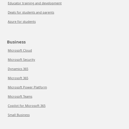
Educator training and development
Deals for students and parents
Azure for students
Business
Microsoft Cloud
Microsoft Security
Dynamics 365
Microsoft 365
Microsoft Power Platform
Microsoft Teams
Copilot for Microsoft 365
Small Business