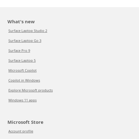
What's new
Surface Laptop Studio 2
Surface Laptop Go 3
Surface Pro 9
Surface Laptop 5
Microsoft Copilot
Copilot in Windows
Explore Microsoft products
Windows 11 apps
Microsoft Store
Account profile