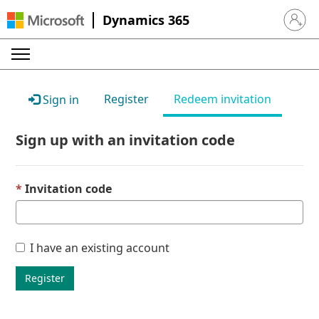
Dynamics 365
Sign in 
Register
Redeem invitation
Sign in
Sign up with an invitation code
Invitation code
I have an existing account
Register