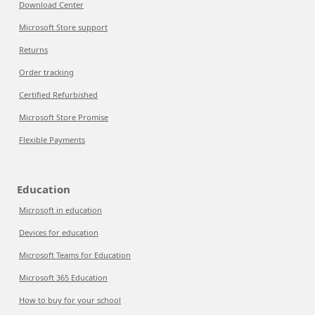
Download Center
Microsoft Store support
Returns
Order tracking
Certified Refurbished
Microsoft Store Promise
Flexible Payments
Education
Microsoft in education
Devices for education
Microsoft Teams for Education
Microsoft 365 Education
How to buy for your school