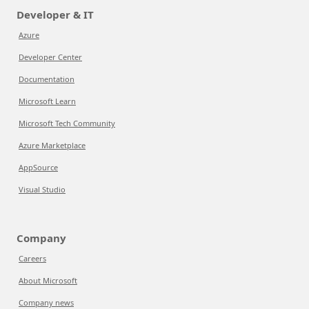
Developer & IT
Azure
Developer Center
Documentation
Microsoft Learn
Microsoft Tech Community
Azure Marketplace
AppSource
Visual Studio
Company
Careers
About Microsoft
Company news