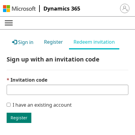
Dynamics 365
Sign in 
Register
Redeem invitation
Sign in
Sign up with an invitation code
Invitation code
I have an existing account
Register