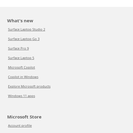
What's new
Surface Laptop Studio 2
Surface Laptop Go 3
Surface Pro 9
Surface Laptop 5
Microsoft Copilot
Copilot in Windows
Explore Microsoft products
Windows 11 apps
Microsoft Store
Account profile