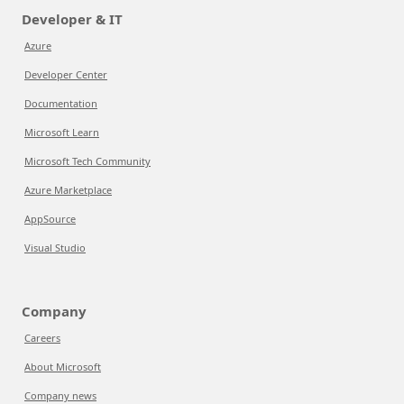
Developer & IT
Azure
Developer Center
Documentation
Microsoft Learn
Microsoft Tech Community
Azure Marketplace
AppSource
Visual Studio
Company
Careers
About Microsoft
Company news