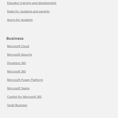
Educator training and development
Deals for students and parents
Azure for students
Business
Microsoft Cloud
Microsoft Security
Dynamics 365
Microsoft 365
Microsoft Power Platform
Microsoft Teams
Copilot for Microsoft 365
Small Business