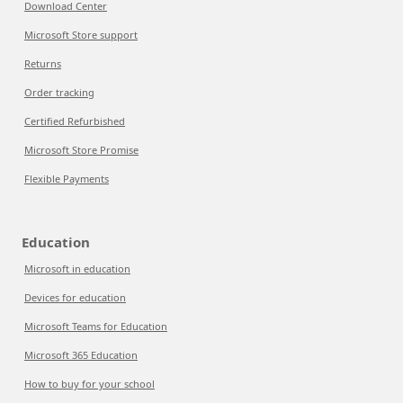
Download Center
Microsoft Store support
Returns
Order tracking
Certified Refurbished
Microsoft Store Promise
Flexible Payments
Education
Microsoft in education
Devices for education
Microsoft Teams for Education
Microsoft 365 Education
How to buy for your school