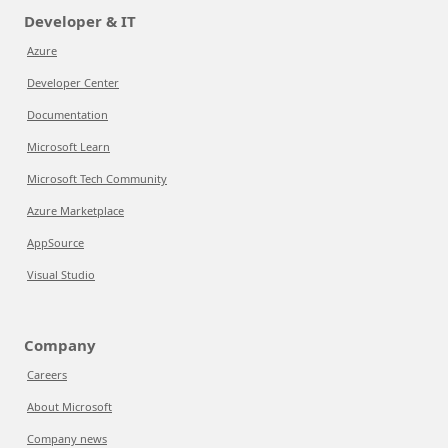
Developer & IT
Azure
Developer Center
Documentation
Microsoft Learn
Microsoft Tech Community
Azure Marketplace
AppSource
Visual Studio
Company
Careers
About Microsoft
Company news