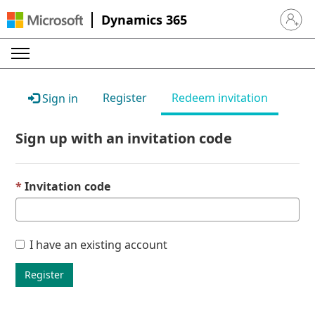
Dynamics 365
Sign in 
Register
Redeem invitation
Sign in
Sign up with an invitation code
Invitation code
I have an existing account
Register