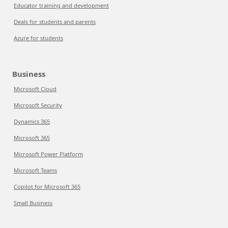
Educator training and development
Deals for students and parents
Azure for students
Business
Microsoft Cloud
Microsoft Security
Dynamics 365
Microsoft 365
Microsoft Power Platform
Microsoft Teams
Copilot for Microsoft 365
Small Business