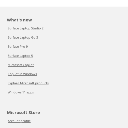
What's new
Surface Laptop Studio 2
Surface Laptop Go 3
Surface Pro 9
Surface Laptop 5
Microsoft Copilot
Copilot in Windows
Explore Microsoft products
Windows 11 apps
Microsoft Store
Account profile