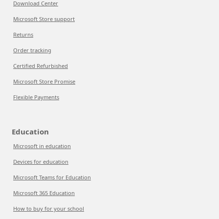
Download Center
Microsoft Store support
Returns
Order tracking
Certified Refurbished
Microsoft Store Promise
Flexible Payments
Education
Microsoft in education
Devices for education
Microsoft Teams for Education
Microsoft 365 Education
How to buy for your school