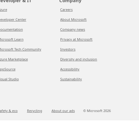
eveloper & IT
Company
zure
Careers
eveloper Center
About Microsoft
ocumentation
Company news
icrosoft Learn
Privacy at Microsoft
icrosoft Tech Community
Investors
zure Marketplace
Diversity and inclusion
ppSource
Accessibility
isual Studio
Sustainability
afety & eco
Recycling
About our ads
© Microsoft
2026