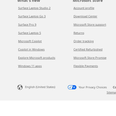
What's new
Microsoft Store
Surface Laptop Studio 2
Account profile
Surface Laptop Go 3
Download Center
Surface Pro 9
Microsoft Store support
Surface Laptop 5
Returns
Microsoft Copilot
Order tracking
Copilot in Windows
Certified Refurbished
Explore Microsoft products
Microsoft Store Promise
Windows 11 apps
Flexible Payments
English (United States)
Your Privacy Choices
Co
Sitema