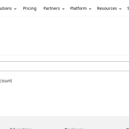
utions
Partners
Platform
Resources
Pricing
ccount