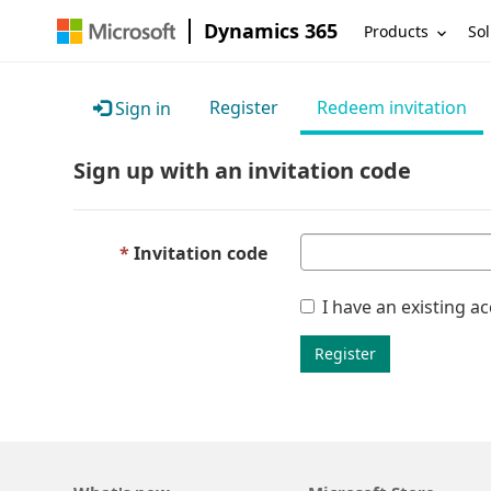
Dynamics 365
Products
Sol
Register
Redeem invitation
Sign in
Sign up with an invitation code
Invitation code
I have an existing a
Register