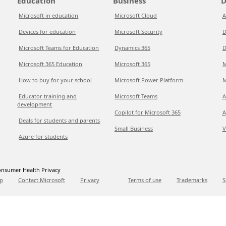
Education
Business
D
Microsoft in education
Microsoft Cloud
A
Devices for education
Microsoft Security
D
Microsoft Teams for Education
Dynamics 365
D
Microsoft 365 Education
Microsoft 365
M
How to buy for your school
Microsoft Power Platform
M
Educator training and
Microsoft Teams
A
development
Copilot for Microsoft 365
A
Deals for students and parents
Small Business
V
Azure for students
nsumer Health Privacy
p
Contact Microsoft
Privacy
Terms of use
Trademarks
S