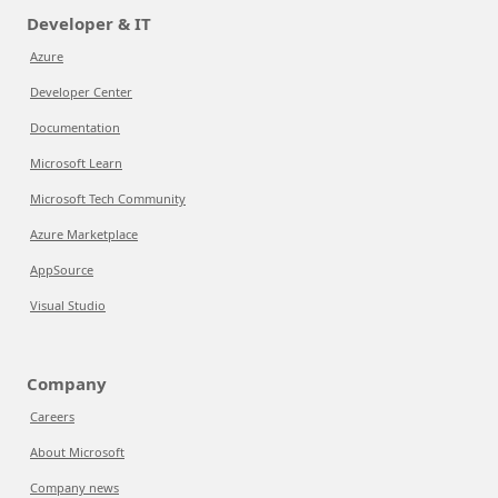
Developer & IT
Azure
Developer Center
Documentation
Microsoft Learn
Microsoft Tech Community
Azure Marketplace
AppSource
Visual Studio
Company
Careers
About Microsoft
Company news