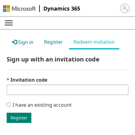
Dynamics 365
Sign in 
Register
Redeem invitation
Sign in
Sign up with an invitation code
Invitation code
I have an existing account
Register