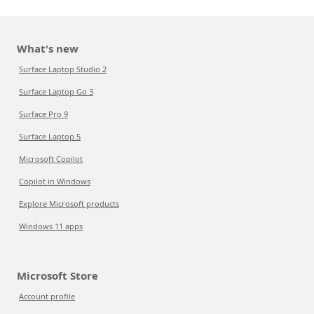
What's new
Surface Laptop Studio 2
Surface Laptop Go 3
Surface Pro 9
Surface Laptop 5
Microsoft Copilot
Copilot in Windows
Explore Microsoft products
Windows 11 apps
Microsoft Store
Account profile