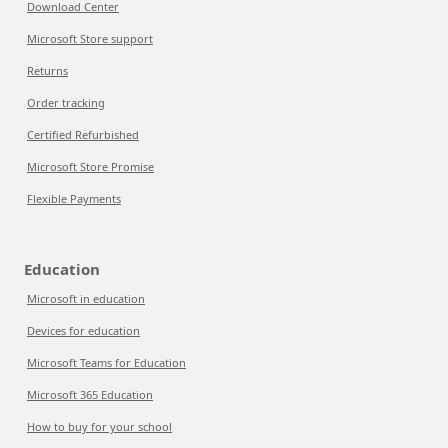
Download Center
Microsoft Store support
Returns
Order tracking
Certified Refurbished
Microsoft Store Promise
Flexible Payments
Education
Microsoft in education
Devices for education
Microsoft Teams for Education
Microsoft 365 Education
How to buy for your school