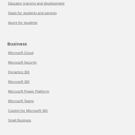
Educator training and development
Deals for students and parents
Azure for students
Business
Microsoft Cloud
Microsoft Security
Dynamics 365
Microsoft 365
Microsoft Power Platform
Microsoft Teams
Copilot for Microsoft 365
Small Business