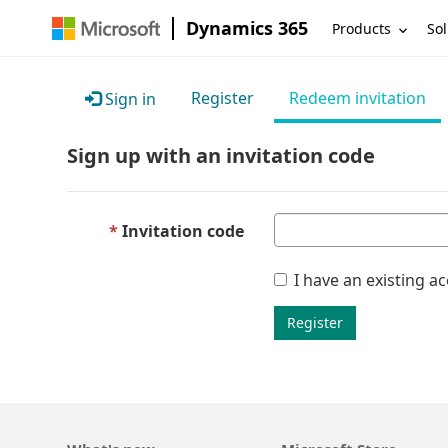
Dynamics 365
Products
Sol
Register
Redeem invitation
Sign in
Sign up with an invitation code
Invitation code
I have an existing a
Register