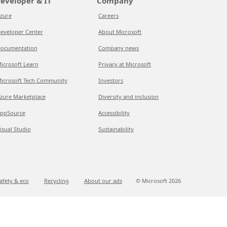
eveloper & IT
Company
zure
Careers
eveloper Center
About Microsoft
ocumentation
Company news
icrosoft Learn
Privacy at Microsoft
icrosoft Tech Community
Investors
zure Marketplace
Diversity and inclusion
ppSource
Accessibility
isual Studio
Sustainability
afety & eco
Recycling
About our ads
© Microsoft
2026