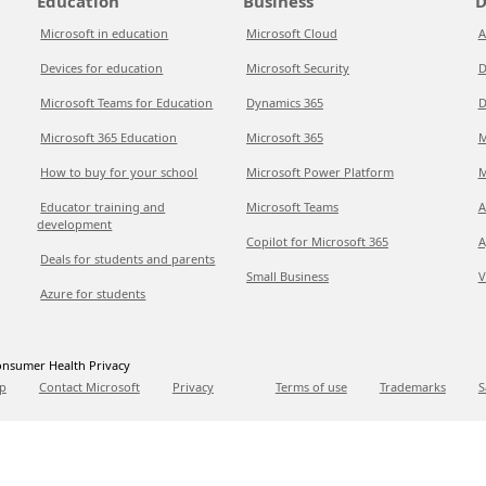
Education
Business
D
Microsoft in education
Microsoft Cloud
A
Devices for education
Microsoft Security
D
Microsoft Teams for Education
Dynamics 365
D
Microsoft 365 Education
Microsoft 365
M
How to buy for your school
Microsoft Power Platform
M
Educator training and
Microsoft Teams
A
development
Copilot for Microsoft 365
A
Deals for students and parents
Small Business
V
Azure for students
nsumer Health Privacy
p
Contact Microsoft
Privacy
Terms of use
Trademarks
S