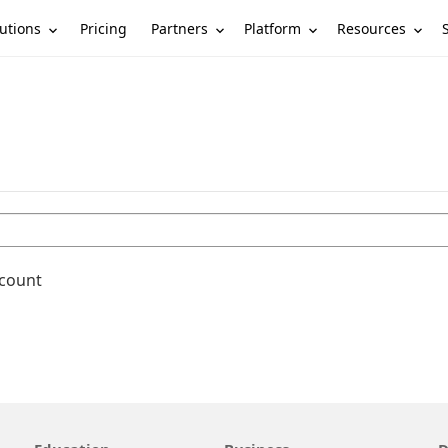
utions
Partners
Platform
Resources
Pricing
ccount