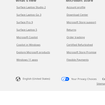
What's new
Microsoft Store
Surface Laptop Studio 2
Account profile
Surface Laptop Go 3
Download Center
Surface Pro 9
Microsoft Store support
Surface Laptop 5
Returns
Microsoft Copilot
Order tracking
Copilot in Windows
Certified Refurbished
Explore Microsoft products
Microsoft Store Promise
Windows 11 apps
Flexible Payments
English (United States)
Your Privacy Choices
Co
Sitema