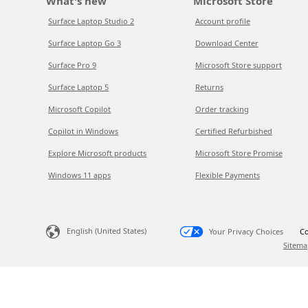
What's new
Microsoft Store
Surface Laptop Studio 2
Account profile
Surface Laptop Go 3
Download Center
Surface Pro 9
Microsoft Store support
Surface Laptop 5
Returns
Microsoft Copilot
Order tracking
Copilot in Windows
Certified Refurbished
Explore Microsoft products
Microsoft Store Promise
Windows 11 apps
Flexible Payments
English (United States)
Your Privacy Choices
Co
Sitema