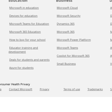
Education
Business
D
Microsoft in education
Microsoft Cloud
A
Devices for education
Microsoft Security
D
Microsoft Teams for Education
Dynamics 365
D
Microsoft 365 Education
Microsoft 365
M
How to buy for your school
Microsoft Power Platform
M
Educator training and
Microsoft Teams
A
development
Copilot for Microsoft 365
A
Deals for students and parents
Small Business
V
Azure for students
nsumer Health Privacy
p
Contact Microsoft
Privacy
Terms of use
Trademarks
S