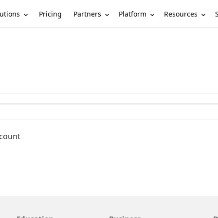
utions
Partners
Platform
Resources
Pricing
ccount