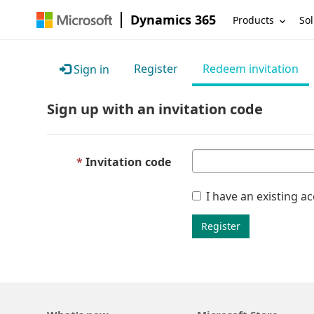
Dynamics 365
Products
Sol
Register
Redeem invitation
Sign in
Sign up with an invitation code
Invitation code
I have an existing a
Register