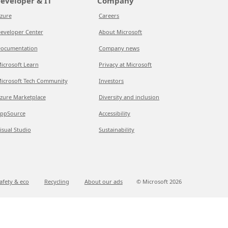
eveloper & IT
Company
zure
Careers
eveloper Center
About Microsoft
ocumentation
Company news
icrosoft Learn
Privacy at Microsoft
icrosoft Tech Community
Investors
zure Marketplace
Diversity and inclusion
ppSource
Accessibility
isual Studio
Sustainability
afety & eco
Recycling
About our ads
© Microsoft
2026