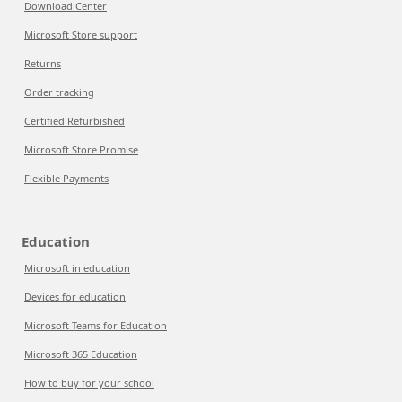
Download Center
Microsoft Store support
Returns
Order tracking
Certified Refurbished
Microsoft Store Promise
Flexible Payments
Education
Microsoft in education
Devices for education
Microsoft Teams for Education
Microsoft 365 Education
How to buy for your school