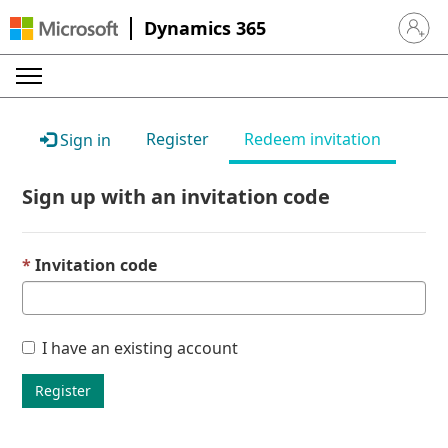
Dynamics 365
Sign in 
Register
Redeem invitation
Sign in
Sign up with an invitation code
Invitation code
I have an existing account
Register