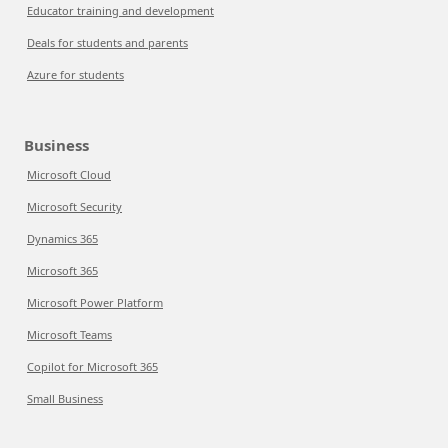
Educator training and development
Deals for students and parents
Azure for students
Business
Microsoft Cloud
Microsoft Security
Dynamics 365
Microsoft 365
Microsoft Power Platform
Microsoft Teams
Copilot for Microsoft 365
Small Business