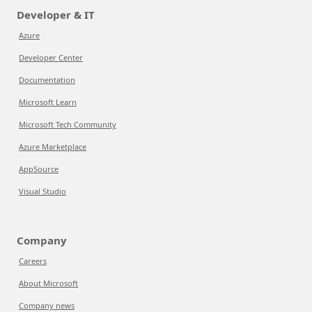
Developer & IT
Azure
Developer Center
Documentation
Microsoft Learn
Microsoft Tech Community
Azure Marketplace
AppSource
Visual Studio
Company
Careers
About Microsoft
Company news