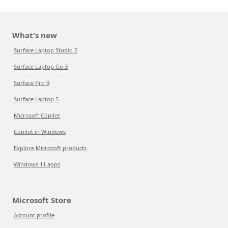
What's new
Surface Laptop Studio 2
Surface Laptop Go 3
Surface Pro 9
Surface Laptop 5
Microsoft Copilot
Copilot in Windows
Explore Microsoft products
Windows 11 apps
Microsoft Store
Account profile