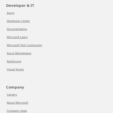
Developer & IT
Azure
Developer Center
Documentation
Microsoft Learn
Microsoft Tech Community
Azure Marketplace
AppSource
Visual Studio
Company
Careers
About Microsoft
Company news