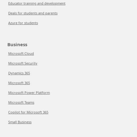
Educator training and development
Deals for students and parents
Azure for students
Business
Microsoft Cloud
Microsoft Security
Dynamics 365
Microsoft 365
Microsoft Power Platform
Microsoft Teams
Copilot for Microsoft 365
Small Business