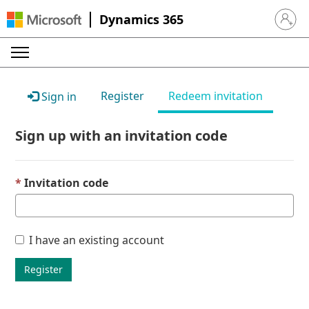
Dynamics 365
Sign in 
Register
Redeem invitation
Sign in
Sign up with an invitation code
Invitation code
I have an existing account
Register