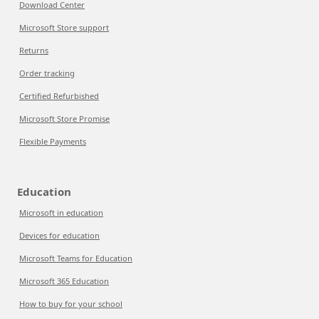
Download Center
Microsoft Store support
Returns
Order tracking
Certified Refurbished
Microsoft Store Promise
Flexible Payments
Education
Microsoft in education
Devices for education
Microsoft Teams for Education
Microsoft 365 Education
How to buy for your school