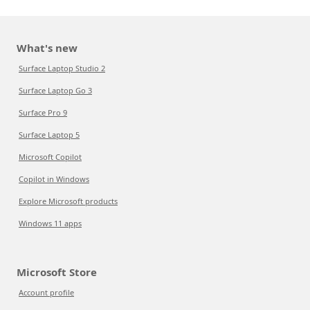
What's new
Surface Laptop Studio 2
Surface Laptop Go 3
Surface Pro 9
Surface Laptop 5
Microsoft Copilot
Copilot in Windows
Explore Microsoft products
Windows 11 apps
Microsoft Store
Account profile