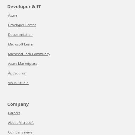
Developer & IT
Azure
Developer Center
Documentation
Microsoft Learn
Microsoft Tech Community
Azure Marketplace
AppSource
Visual Studio
Company
Careers
About Microsoft
Company news