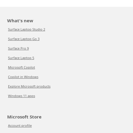
What's new
Surface Laptop Studio 2
Surface Laptop Go 3
Surface Pro 9
Surface Laptop 5
Microsoft Copilot
Copilot in Windows
Explore Microsoft products
Windows 11 apps
Microsoft Store
Account profile