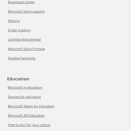
Download Center
Microsoft Store support
Returns
Order tracking
Certified Refurbished
Microsoft Store Promise
Flexible Payments
Education
Microsoft in education
Devices for education
Microsoft Teams for Education
Microsoft 365 Education
How to buy for your school