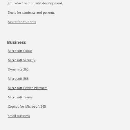
Educator training and development
Deals for students and parents
Azure for students
Business
Microsoft Cloud
Microsoft Security
Dynamics 365
Microsoft 365
Microsoft Power Platform
Microsoft Teams
Copilot for Microsoft 365
Small Business