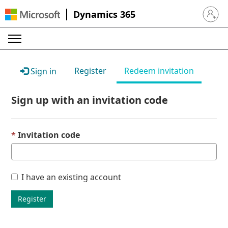
Dynamics 365
Sign in 
Register
Redeem invitation
Sign in
Sign up with an invitation code
Invitation code
I have an existing account
Register