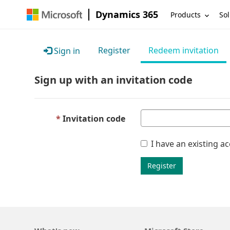
Dynamics 365
Products
Sol
Register
Redeem invitation
Sign in
Sign up with an invitation code
Invitation code
I have an existing a
Register