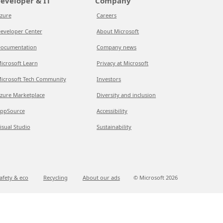
eveloper & IT
Company
zure
Careers
eveloper Center
About Microsoft
ocumentation
Company news
icrosoft Learn
Privacy at Microsoft
icrosoft Tech Community
Investors
zure Marketplace
Diversity and inclusion
ppSource
Accessibility
isual Studio
Sustainability
afety & eco
Recycling
About our ads
© Microsoft
2026