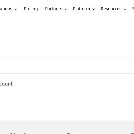
utions
Partners
Platform
Resources
Pricing
ccount