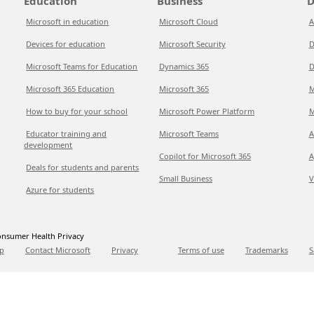
Education
Business
D
Microsoft in education
Microsoft Cloud
A
Devices for education
Microsoft Security
D
Microsoft Teams for Education
Dynamics 365
D
Microsoft 365 Education
Microsoft 365
M
How to buy for your school
Microsoft Power Platform
M
Educator training and
Microsoft Teams
A
development
Copilot for Microsoft 365
A
Deals for students and parents
Small Business
V
Azure for students
nsumer Health Privacy
p
Contact Microsoft
Privacy
Terms of use
Trademarks
S