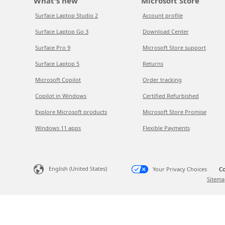
What's new
Microsoft Store
Surface Laptop Studio 2
Account profile
Surface Laptop Go 3
Download Center
Surface Pro 9
Microsoft Store support
Surface Laptop 5
Returns
Microsoft Copilot
Order tracking
Copilot in Windows
Certified Refurbished
Explore Microsoft products
Microsoft Store Promise
Windows 11 apps
Flexible Payments
English (United States)
Your Privacy Choices
Co
Sitema