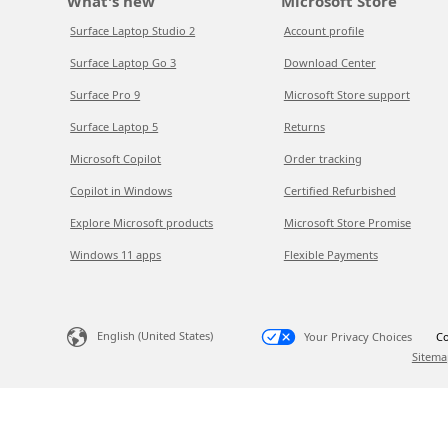
What's new
Microsoft Store
Surface Laptop Studio 2
Account profile
Surface Laptop Go 3
Download Center
Surface Pro 9
Microsoft Store support
Surface Laptop 5
Returns
Microsoft Copilot
Order tracking
Copilot in Windows
Certified Refurbished
Explore Microsoft products
Microsoft Store Promise
Windows 11 apps
Flexible Payments
English (United States)
Your Privacy Choices
Co
Sitema