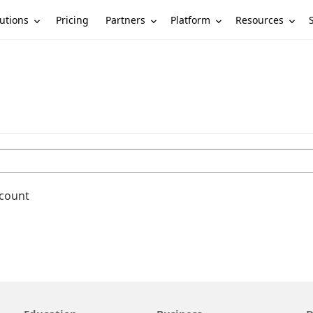
utions
Partners
Platform
Resources
Pricing
ccount