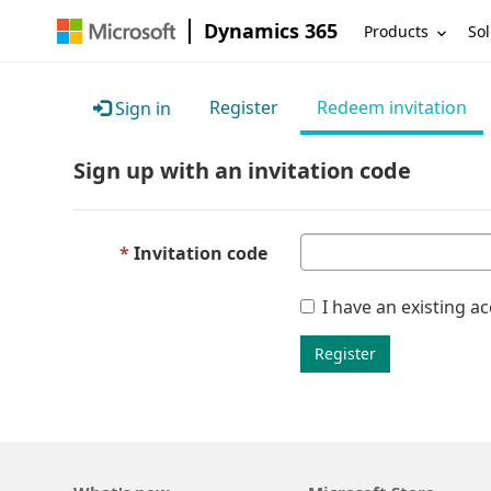
Dynamics 365
Products
Sol
Register
Redeem invitation
Sign in
Sign up with an invitation code
Invitation code
I have an existing a
Register