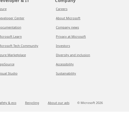
eveloper & IT
Company
zure
Careers
eveloper Center
About Microsoft
ocumentation
Company news
icrosoft Learn
Privacy at Microsoft
icrosoft Tech Community
Investors
zure Marketplace
Diversity and inclusion
ppSource
Accessibility
isual Studio
Sustainability
afety & eco
Recycling
About our ads
© Microsoft
2026