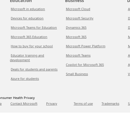
Education
Business
D
Microsoft in education
Microsoft Cloud
A
Devices for education
Microsoft Security
D
Microsoft Teams for Education
Dynamics 365
D
Microsoft 365 Education
Microsoft 365
M
How to buy for your school
Microsoft Power Platform
M
Educator training and
Microsoft Teams
A
development
Copilot for Microsoft 365
A
Deals for students and parents
Small Business
V
Azure for students
nsumer Health Privacy
p
Contact Microsoft
Privacy
Terms of use
Trademarks
S