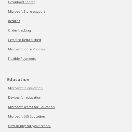
Download Center
Microsoft Store support
Returns
Order tracking
Certified Refurbished
Microsoft Store Promise
Flexible Payments
Education
Microsoft in education
Devices for education
Microsoft Teams for Education
Microsoft 365 Education
How to buy for your school