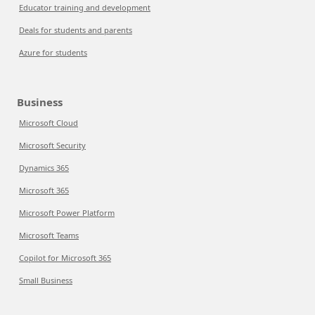
Educator training and development
Deals for students and parents
Azure for students
Business
Microsoft Cloud
Microsoft Security
Dynamics 365
Microsoft 365
Microsoft Power Platform
Microsoft Teams
Copilot for Microsoft 365
Small Business