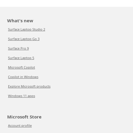
What's new
Surface Laptop Studio 2
Surface Laptop Go 3
Surface Pro 9
Surface Laptop 5
Microsoft Copilot
Copilot in Windows
Explore Microsoft products
Windows 11 apps
Microsoft Store
Account profile