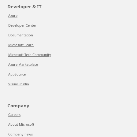
Developer & IT
Azure
Developer Center
Documentation
Microsoft Learn
Microsoft Tech Community
Azure Marketplace
AppSource
Visual Studio
Company
Careers
About Microsoft
Company news