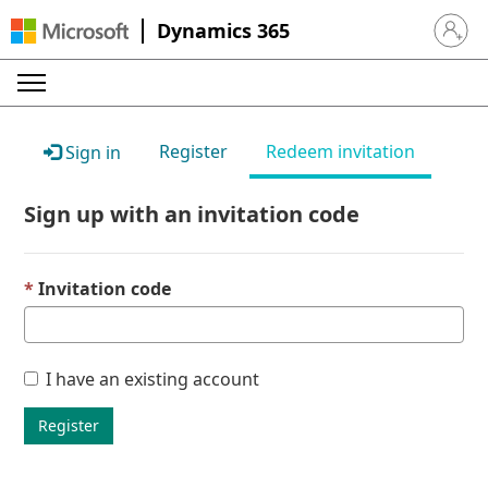
Dynamics 365
Sign in 
Register
Redeem invitation
Sign in
Sign up with an invitation code
Invitation code
I have an existing account
Register