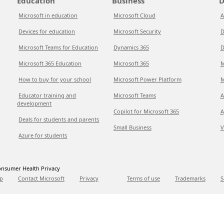
Education
Business
D
Microsoft in education
Microsoft Cloud
A
Devices for education
Microsoft Security
D
Microsoft Teams for Education
Dynamics 365
D
Microsoft 365 Education
Microsoft 365
M
How to buy for your school
Microsoft Power Platform
M
Educator training and
Microsoft Teams
A
development
Copilot for Microsoft 365
A
Deals for students and parents
Small Business
V
Azure for students
nsumer Health Privacy
p
Contact Microsoft
Privacy
Terms of use
Trademarks
S