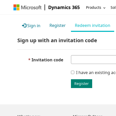
Dynamics 365
Products
Sol
Register
Redeem invitation
Sign in
Sign up with an invitation code
Invitation code
I have an existing a
Register