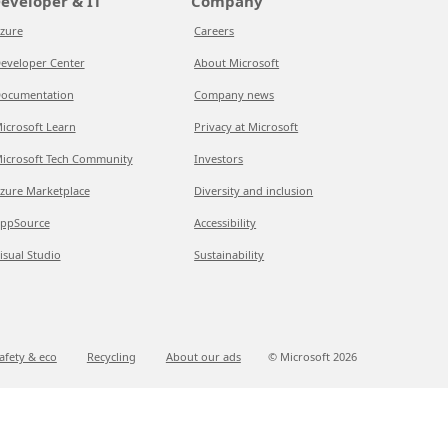
eveloper & IT
Company
zure
Careers
eveloper Center
About Microsoft
ocumentation
Company news
icrosoft Learn
Privacy at Microsoft
icrosoft Tech Community
Investors
zure Marketplace
Diversity and inclusion
ppSource
Accessibility
isual Studio
Sustainability
afety & eco
Recycling
About our ads
© Microsoft
2026