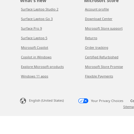
What's new
Microsoft Store
Surface Laptop Studio 2
Account profile
Surface Laptop Go 3
Download Center
Surface Pro 9
Microsoft Store support
Surface Laptop 5
Returns
Microsoft Copilot
Order tracking
Copilot in Windows
Certified Refurbished
Explore Microsoft products
Microsoft Store Promise
Windows 11 apps
Flexible Payments
English (United States)
Your Privacy Choices
Co
Sitema