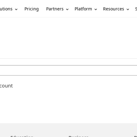
utions
Partners
Platform
Resources
Pricing
ccount