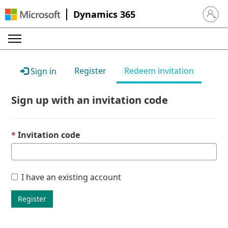
Dynamics 365
Sign in 
Register
Redeem invitation
Sign in
Sign up with an invitation code
Invitation code
I have an existing account
Register