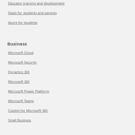
Educator training and development
Deals for students and parents
Azure for students
Business
Microsoft Cloud
Microsoft Security
Dynamics 365
Microsoft 365
Microsoft Power Platform
Microsoft Teams
Copilot for Microsoft 365
Small Business