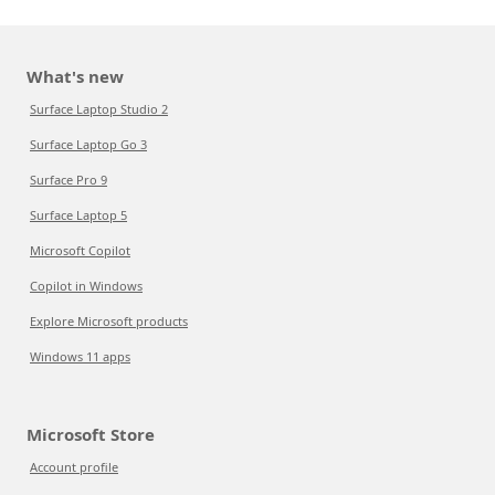
What's new
Surface Laptop Studio 2
Surface Laptop Go 3
Surface Pro 9
Surface Laptop 5
Microsoft Copilot
Copilot in Windows
Explore Microsoft products
Windows 11 apps
Microsoft Store
Account profile