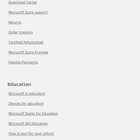
Download Center
Microsoft Store support
Returns
Order tracking
Certified Refurbished
Microsoft Store Promise
Flexible Payments
Education
Microsoft in education
Devices for education
Microsoft Teams for Education
Microsoft 365 Education
How to buy for your school