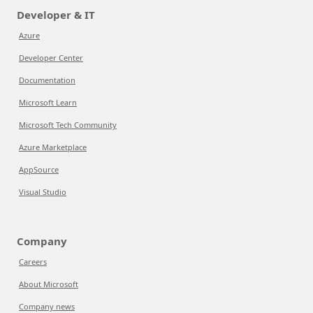
Developer & IT
Azure
Developer Center
Documentation
Microsoft Learn
Microsoft Tech Community
Azure Marketplace
AppSource
Visual Studio
Company
Careers
About Microsoft
Company news