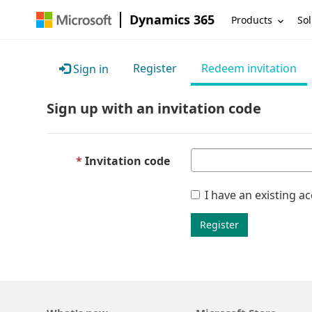
Dynamics 365
Products
Sol
Register
Redeem invitation
Sign in
Sign up with an invitation code
Invitation code
I have an existing a
Register