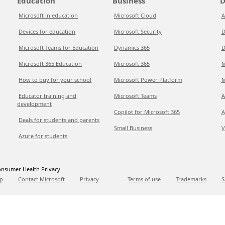
Education
Business
D
Microsoft in education
Microsoft Cloud
A
Devices for education
Microsoft Security
D
Microsoft Teams for Education
Dynamics 365
D
Microsoft 365 Education
Microsoft 365
M
How to buy for your school
Microsoft Power Platform
M
Educator training and
Microsoft Teams
A
development
Copilot for Microsoft 365
A
Deals for students and parents
Small Business
V
Azure for students
nsumer Health Privacy
p
Contact Microsoft
Privacy
Terms of use
Trademarks
S