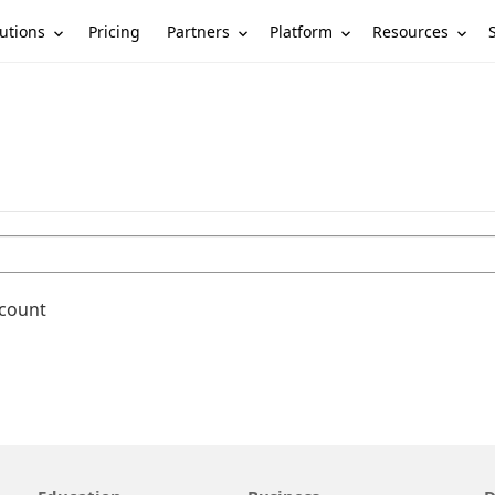
utions
Partners
Platform
Resources
Pricing
ccount