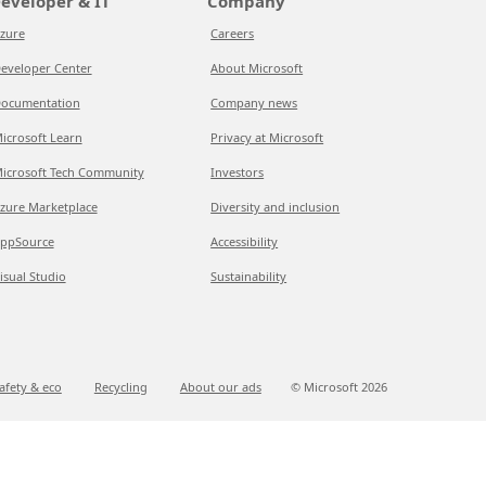
eveloper & IT
Company
zure
Careers
eveloper Center
About Microsoft
ocumentation
Company news
icrosoft Learn
Privacy at Microsoft
icrosoft Tech Community
Investors
zure Marketplace
Diversity and inclusion
ppSource
Accessibility
isual Studio
Sustainability
afety & eco
Recycling
About our ads
© Microsoft
2026