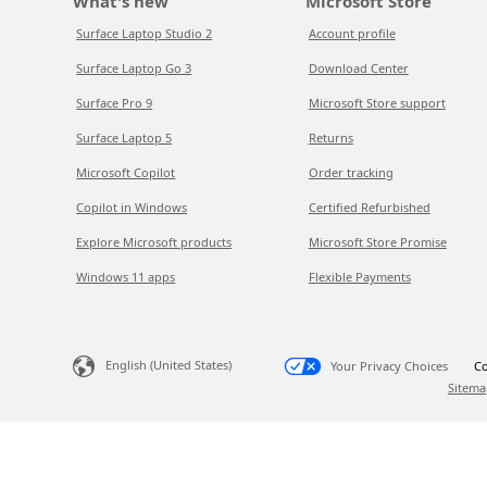
What's new
Microsoft Store
Surface Laptop Studio 2
Account profile
Surface Laptop Go 3
Download Center
Surface Pro 9
Microsoft Store support
Surface Laptop 5
Returns
Microsoft Copilot
Order tracking
Copilot in Windows
Certified Refurbished
Explore Microsoft products
Microsoft Store Promise
Windows 11 apps
Flexible Payments
English (United States)
Your Privacy Choices
Co
Sitema