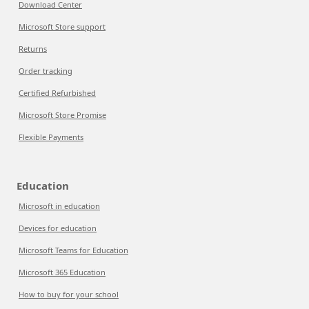
Download Center
Microsoft Store support
Returns
Order tracking
Certified Refurbished
Microsoft Store Promise
Flexible Payments
Education
Microsoft in education
Devices for education
Microsoft Teams for Education
Microsoft 365 Education
How to buy for your school