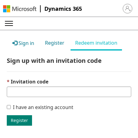
Dynamics 365
Sign in 
Register
Redeem invitation
Sign in
Sign up with an invitation code
Invitation code
I have an existing account
Register