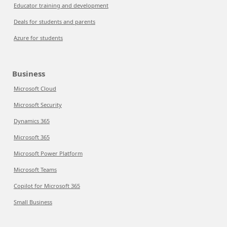
Educator training and development
Deals for students and parents
Azure for students
Business
Microsoft Cloud
Microsoft Security
Dynamics 365
Microsoft 365
Microsoft Power Platform
Microsoft Teams
Copilot for Microsoft 365
Small Business