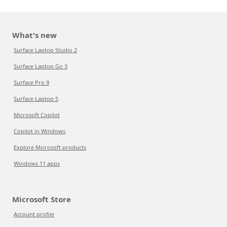
What's new
Surface Laptop Studio 2
Surface Laptop Go 3
Surface Pro 9
Surface Laptop 5
Microsoft Copilot
Copilot in Windows
Explore Microsoft products
Windows 11 apps
Microsoft Store
Account profile