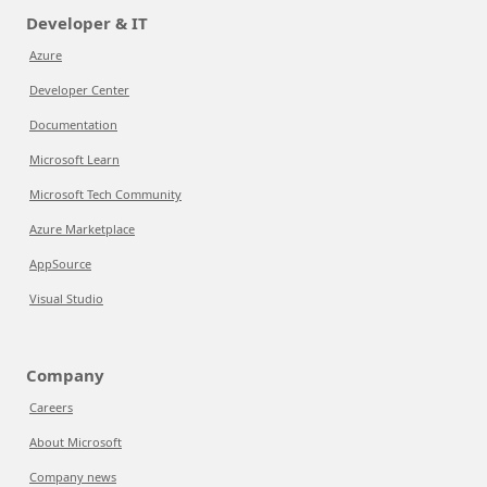
Developer & IT
Azure
Developer Center
Documentation
Microsoft Learn
Microsoft Tech Community
Azure Marketplace
AppSource
Visual Studio
Company
Careers
About Microsoft
Company news