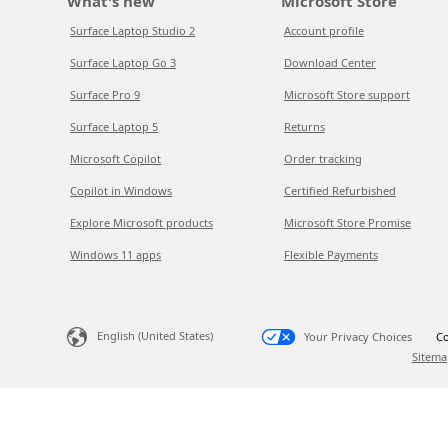
What's new
Microsoft Store
Surface Laptop Studio 2
Account profile
Surface Laptop Go 3
Download Center
Surface Pro 9
Microsoft Store support
Surface Laptop 5
Returns
Microsoft Copilot
Order tracking
Copilot in Windows
Certified Refurbished
Explore Microsoft products
Microsoft Store Promise
Windows 11 apps
Flexible Payments
English (United States)
Your Privacy Choices
Co
Sitema