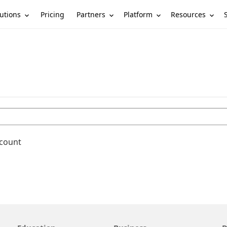
utions
Partners
Platform
Resources
Pricing
ccount