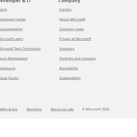
eveloper & IT
Company
zure
Careers
eveloper Center
About Microsoft
ocumentation
Company news
icrosoft Learn
Privacy at Microsoft
icrosoft Tech Community
Investors
zure Marketplace
Diversity and inclusion
ppSource
Accessibility
isual Studio
Sustainability
afety & eco
Recycling
About our ads
© Microsoft
2026