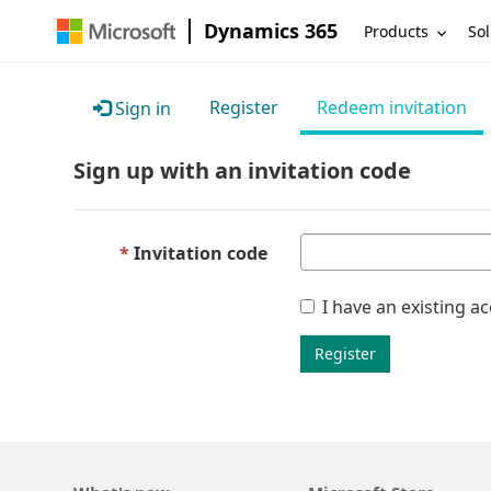
Dynamics 365
Products
Sol
Register
Redeem invitation
Sign in
Sign up with an invitation code
Invitation code
I have an existing a
Register