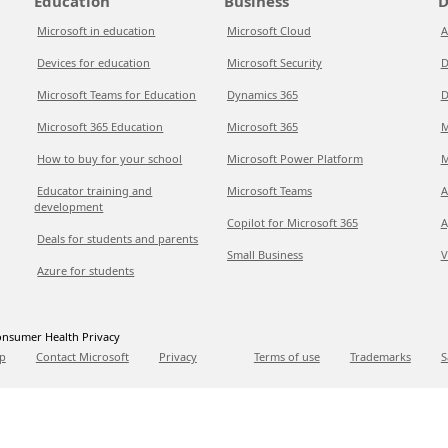
Education
Business
D
Microsoft in education
Microsoft Cloud
A
Devices for education
Microsoft Security
D
Microsoft Teams for Education
Dynamics 365
D
Microsoft 365 Education
Microsoft 365
M
How to buy for your school
Microsoft Power Platform
M
Educator training and
Microsoft Teams
A
development
Copilot for Microsoft 365
A
Deals for students and parents
Small Business
V
Azure for students
nsumer Health Privacy
p
Contact Microsoft
Privacy
Terms of use
Trademarks
S