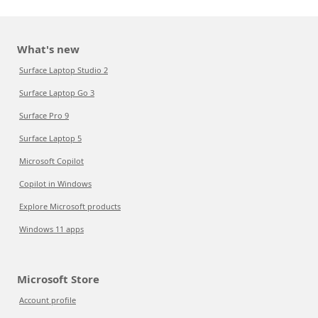
What's new
Surface Laptop Studio 2
Surface Laptop Go 3
Surface Pro 9
Surface Laptop 5
Microsoft Copilot
Copilot in Windows
Explore Microsoft products
Windows 11 apps
Microsoft Store
Account profile