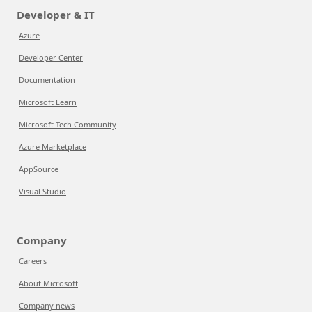
Developer & IT
Azure
Developer Center
Documentation
Microsoft Learn
Microsoft Tech Community
Azure Marketplace
AppSource
Visual Studio
Company
Careers
About Microsoft
Company news