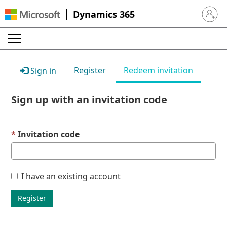
Dynamics 365
Sign in 
Register
Redeem invitation
Sign in
Sign up with an invitation code
Invitation code
I have an existing account
Register