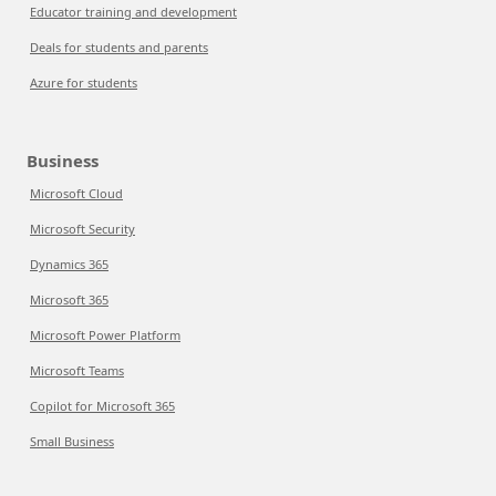
Educator training and development
Deals for students and parents
Azure for students
Business
Microsoft Cloud
Microsoft Security
Dynamics 365
Microsoft 365
Microsoft Power Platform
Microsoft Teams
Copilot for Microsoft 365
Small Business