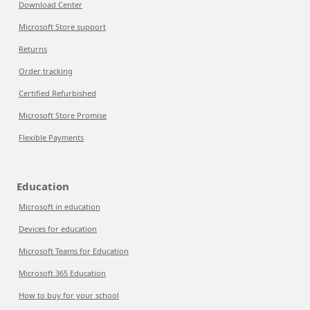
Download Center
Microsoft Store support
Returns
Order tracking
Certified Refurbished
Microsoft Store Promise
Flexible Payments
Education
Microsoft in education
Devices for education
Microsoft Teams for Education
Microsoft 365 Education
How to buy for your school