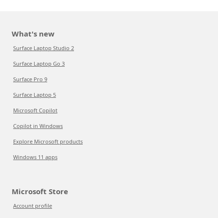
What's new
Surface Laptop Studio 2
Surface Laptop Go 3
Surface Pro 9
Surface Laptop 5
Microsoft Copilot
Copilot in Windows
Explore Microsoft products
Windows 11 apps
Microsoft Store
Account profile