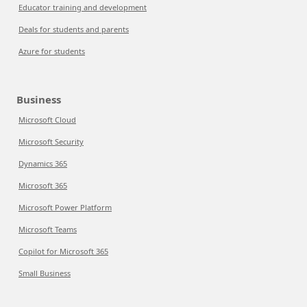
Educator training and development
Deals for students and parents
Azure for students
Business
Microsoft Cloud
Microsoft Security
Dynamics 365
Microsoft 365
Microsoft Power Platform
Microsoft Teams
Copilot for Microsoft 365
Small Business