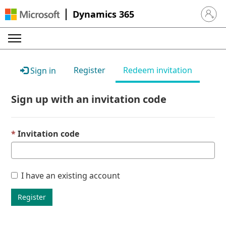
Dynamics 365
Sign in 
Register
Redeem invitation
Sign in
Sign up with an invitation code
Invitation code
I have an existing account
Register