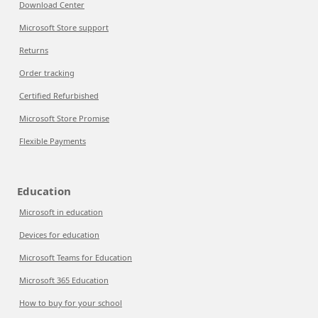
Download Center
Microsoft Store support
Returns
Order tracking
Certified Refurbished
Microsoft Store Promise
Flexible Payments
Education
Microsoft in education
Devices for education
Microsoft Teams for Education
Microsoft 365 Education
How to buy for your school