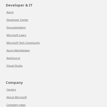
Developer & IT
Azure
Developer Center
Documentation
Microsoft Learn
Microsoft Tech Community
Azure Marketplace
AppSource
Visual Studio
Company
Careers
About Microsoft
Company news