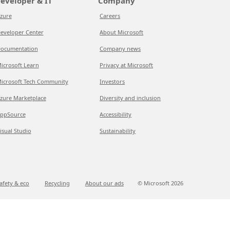
eveloper & IT
Company
zure
Careers
eveloper Center
About Microsoft
ocumentation
Company news
icrosoft Learn
Privacy at Microsoft
icrosoft Tech Community
Investors
zure Marketplace
Diversity and inclusion
ppSource
Accessibility
isual Studio
Sustainability
afety & eco
Recycling
About our ads
© Microsoft
2026