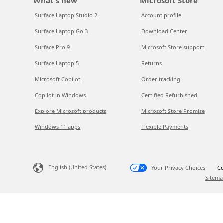
What's new
Microsoft Store
Surface Laptop Studio 2
Account profile
Surface Laptop Go 3
Download Center
Surface Pro 9
Microsoft Store support
Surface Laptop 5
Returns
Microsoft Copilot
Order tracking
Copilot in Windows
Certified Refurbished
Explore Microsoft products
Microsoft Store Promise
Windows 11 apps
Flexible Payments
English (United States)
Your Privacy Choices
Co
Sitema