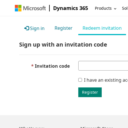
Dynamics 365
Products
Sol
Register
Redeem invitation
Sign in
Sign up with an invitation code
Invitation code
I have an existing a
Register