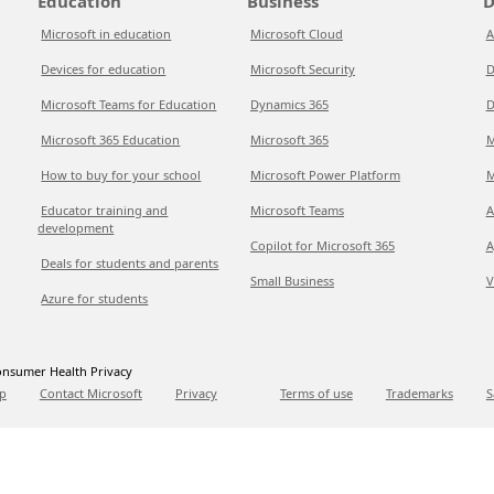
Education
Business
D
Microsoft in education
Microsoft Cloud
A
Devices for education
Microsoft Security
D
Microsoft Teams for Education
Dynamics 365
D
Microsoft 365 Education
Microsoft 365
M
How to buy for your school
Microsoft Power Platform
M
Educator training and
Microsoft Teams
A
development
Copilot for Microsoft 365
A
Deals for students and parents
Small Business
V
Azure for students
nsumer Health Privacy
p
Contact Microsoft
Privacy
Terms of use
Trademarks
S