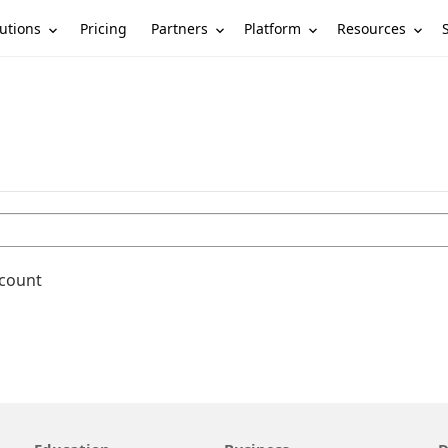
utions
Partners
Platform
Resources
Pricing
ccount