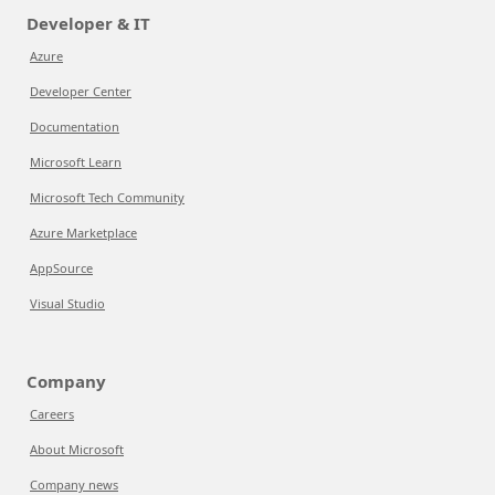
Developer & IT
Azure
Developer Center
Documentation
Microsoft Learn
Microsoft Tech Community
Azure Marketplace
AppSource
Visual Studio
Company
Careers
About Microsoft
Company news