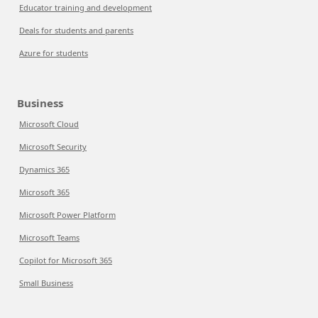
Educator training and development
Deals for students and parents
Azure for students
Business
Microsoft Cloud
Microsoft Security
Dynamics 365
Microsoft 365
Microsoft Power Platform
Microsoft Teams
Copilot for Microsoft 365
Small Business