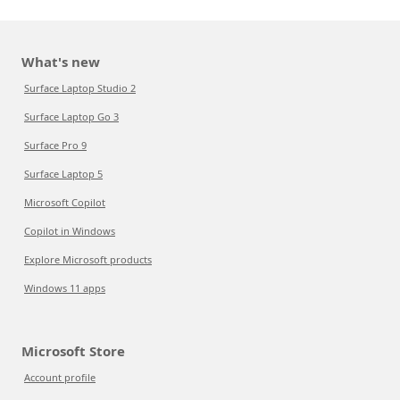
What's new
Surface Laptop Studio 2
Surface Laptop Go 3
Surface Pro 9
Surface Laptop 5
Microsoft Copilot
Copilot in Windows
Explore Microsoft products
Windows 11 apps
Microsoft Store
Account profile