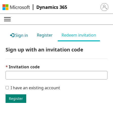
Dynamics 365
Sign in 
Register
Redeem invitation
Sign in
Sign up with an invitation code
Invitation code
I have an existing account
Register