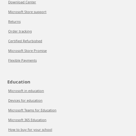
Download Center
Microsoft Store support
Returns
Order tracking
Certified Refurbished
Microsoft Store Promise
Flexible Payments
Education
Microsoft in education
Devices for education
Microsoft Teams for Education
Microsoft 365 Education
How to buy for your school