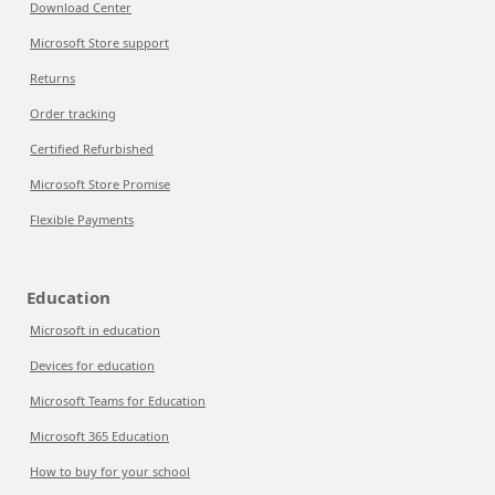
Download Center
Microsoft Store support
Returns
Order tracking
Certified Refurbished
Microsoft Store Promise
Flexible Payments
Education
Microsoft in education
Devices for education
Microsoft Teams for Education
Microsoft 365 Education
How to buy for your school