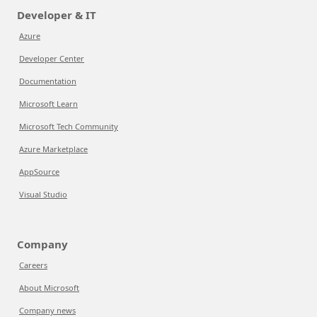
Developer & IT
Azure
Developer Center
Documentation
Microsoft Learn
Microsoft Tech Community
Azure Marketplace
AppSource
Visual Studio
Company
Careers
About Microsoft
Company news