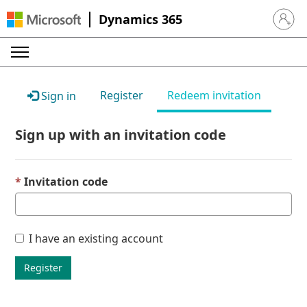
Dynamics 365
Sign in 
Register
Redeem invitation
Sign in
Sign up with an invitation code
Invitation code
I have an existing account
Register