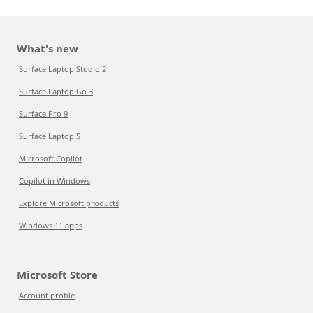
What's new
Surface Laptop Studio 2
Surface Laptop Go 3
Surface Pro 9
Surface Laptop 5
Microsoft Copilot
Copilot in Windows
Explore Microsoft products
Windows 11 apps
Microsoft Store
Account profile