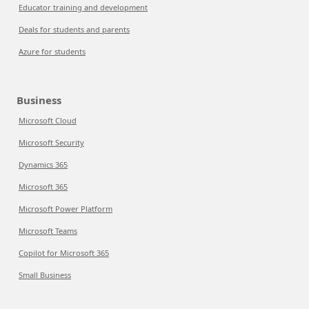
Educator training and development
Deals for students and parents
Azure for students
Business
Microsoft Cloud
Microsoft Security
Dynamics 365
Microsoft 365
Microsoft Power Platform
Microsoft Teams
Copilot for Microsoft 365
Small Business