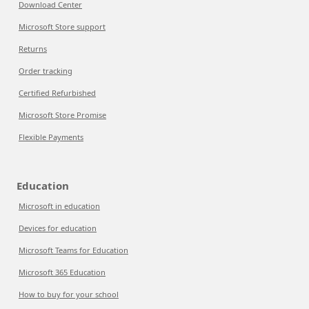
Download Center
Microsoft Store support
Returns
Order tracking
Certified Refurbished
Microsoft Store Promise
Flexible Payments
Education
Microsoft in education
Devices for education
Microsoft Teams for Education
Microsoft 365 Education
How to buy for your school