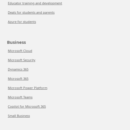
Educator training and development
Deals for students and parents
Azure for students
Business
Microsoft Cloud
Microsoft Security
Dynamics 365
Microsoft 365
Microsoft Power Platform
Microsoft Teams
Copilot for Microsoft 365
Small Business