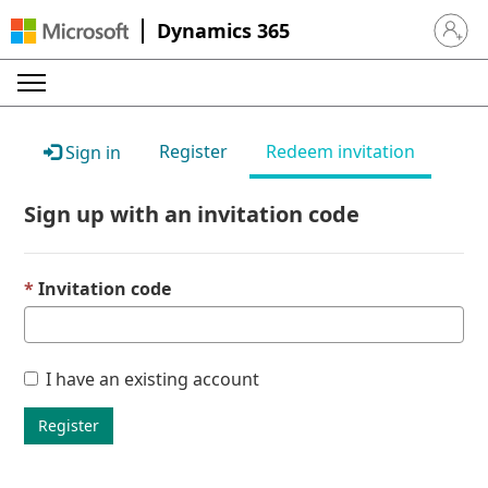
Dynamics 365
Sign in 
Register
Redeem invitation
Sign in
Sign up with an invitation code
Invitation code
I have an existing account
Register