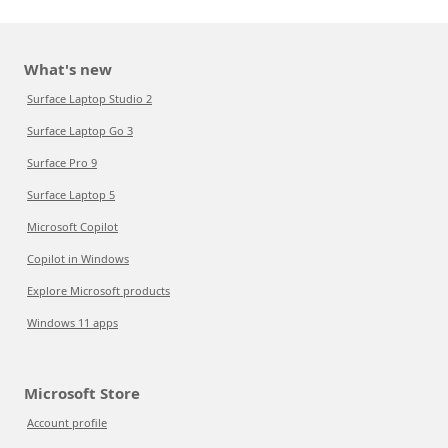
What's new
Surface Laptop Studio 2
Surface Laptop Go 3
Surface Pro 9
Surface Laptop 5
Microsoft Copilot
Copilot in Windows
Explore Microsoft products
Windows 11 apps
Microsoft Store
Account profile