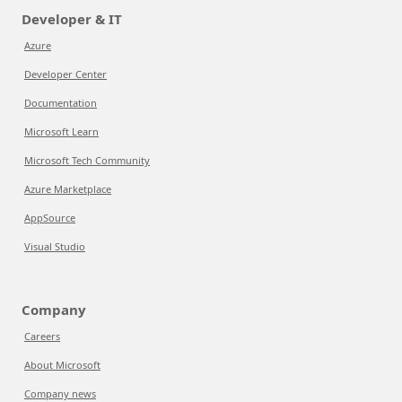
Developer & IT
Azure
Developer Center
Documentation
Microsoft Learn
Microsoft Tech Community
Azure Marketplace
AppSource
Visual Studio
Company
Careers
About Microsoft
Company news