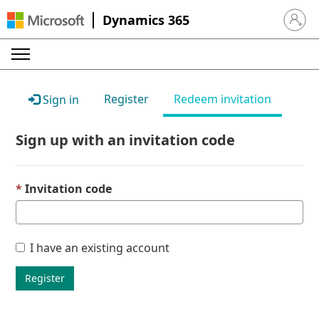
Dynamics 365
Sign in 
Register
Redeem invitation
Sign in
Sign up with an invitation code
Invitation code
I have an existing account
Register