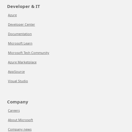
Developer & IT
Azure
Developer Center
Documentation
Microsoft Learn
Microsoft Tech Community
Azure Marketplace
AppSource
Visual Studio
Company
Careers
About Microsoft
Company news