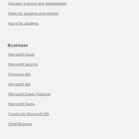
Educator training and development
Deals for students and parents
Azure for students
Business
Microsoft Cloud
Microsoft Security
Dynamics 365
Microsoft 365
Microsoft Power Platform
Microsoft Teams
Copilot for Microsoft 365
Small Business