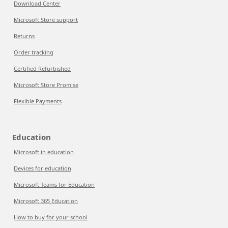
Download Center
Microsoft Store support
Returns
Order tracking
Certified Refurbished
Microsoft Store Promise
Flexible Payments
Education
Microsoft in education
Devices for education
Microsoft Teams for Education
Microsoft 365 Education
How to buy for your school