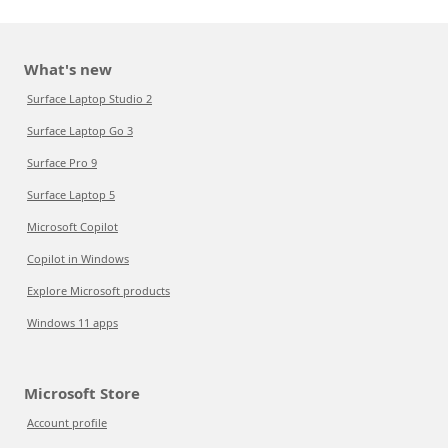
What's new
Surface Laptop Studio 2
Surface Laptop Go 3
Surface Pro 9
Surface Laptop 5
Microsoft Copilot
Copilot in Windows
Explore Microsoft products
Windows 11 apps
Microsoft Store
Account profile