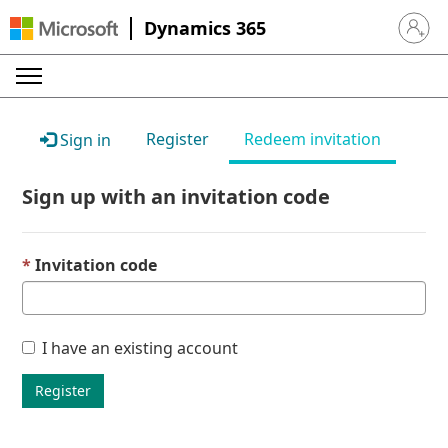
Dynamics 365
Sign in 
Register
Redeem invitation
Sign in
Sign up with an invitation code
Invitation code
I have an existing account
Register