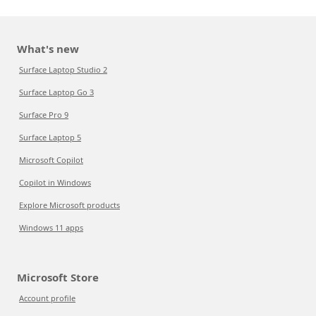
What's new
Surface Laptop Studio 2
Surface Laptop Go 3
Surface Pro 9
Surface Laptop 5
Microsoft Copilot
Copilot in Windows
Explore Microsoft products
Windows 11 apps
Microsoft Store
Account profile