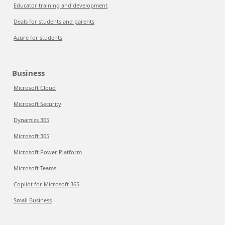
Educator training and development
Deals for students and parents
Azure for students
Business
Microsoft Cloud
Microsoft Security
Dynamics 365
Microsoft 365
Microsoft Power Platform
Microsoft Teams
Copilot for Microsoft 365
Small Business