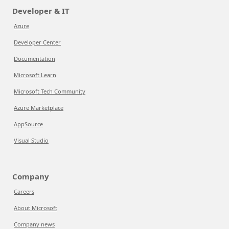
Developer & IT
Azure
Developer Center
Documentation
Microsoft Learn
Microsoft Tech Community
Azure Marketplace
AppSource
Visual Studio
Company
Careers
About Microsoft
Company news