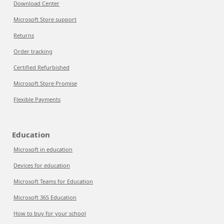
Download Center
Microsoft Store support
Returns
Order tracking
Certified Refurbished
Microsoft Store Promise
Flexible Payments
Education
Microsoft in education
Devices for education
Microsoft Teams for Education
Microsoft 365 Education
How to buy for your school