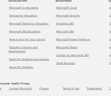
Education
Business
D
Microsoft in education
Microsoft Cloud
A
Devices for education
Microsoft Security
D
Microsoft Teams for Education
Dynamics 365
D
Microsoft 365 Education
Microsoft 365
M
How to buy for your school
Microsoft Power Platform
M
Educator training and
Microsoft Teams
A
development
Copilot for Microsoft 365
A
Deals for students and parents
Small Business
V
Azure for students
nsumer Health Privacy
p
Contact Microsoft
Privacy
Terms of use
Trademarks
S