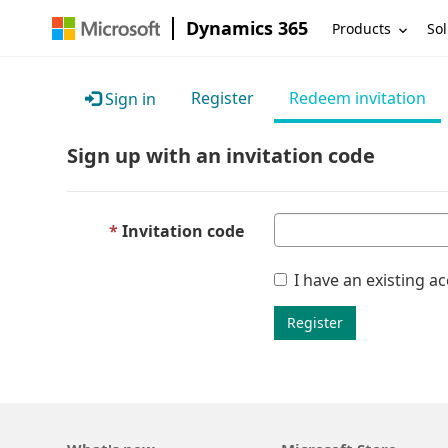
Dynamics 365
Products
Sol
Register
Redeem invitation
Sign in
Sign up with an invitation code
Invitation code
I have an existing a
Register