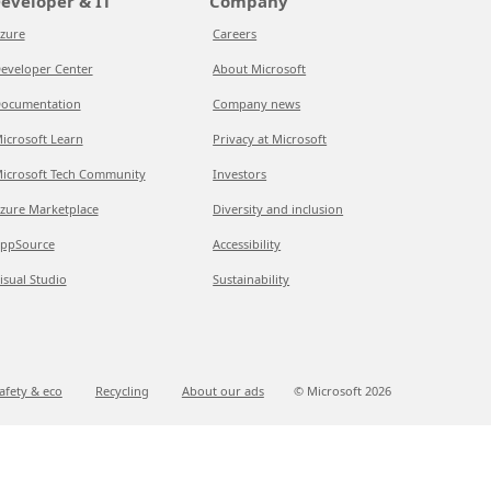
eveloper & IT
Company
zure
Careers
eveloper Center
About Microsoft
ocumentation
Company news
icrosoft Learn
Privacy at Microsoft
icrosoft Tech Community
Investors
zure Marketplace
Diversity and inclusion
ppSource
Accessibility
isual Studio
Sustainability
afety & eco
Recycling
About our ads
© Microsoft
2026