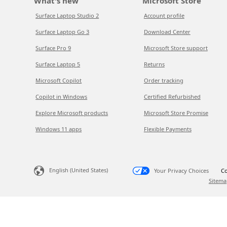
What's new
Microsoft Store
Surface Laptop Studio 2
Account profile
Surface Laptop Go 3
Download Center
Surface Pro 9
Microsoft Store support
Surface Laptop 5
Returns
Microsoft Copilot
Order tracking
Copilot in Windows
Certified Refurbished
Explore Microsoft products
Microsoft Store Promise
Windows 11 apps
Flexible Payments
English (United States)
Your Privacy Choices
Co
Sitema