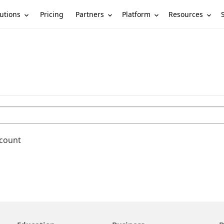
utions
Partners
Platform
Resources
Pricing
ccount