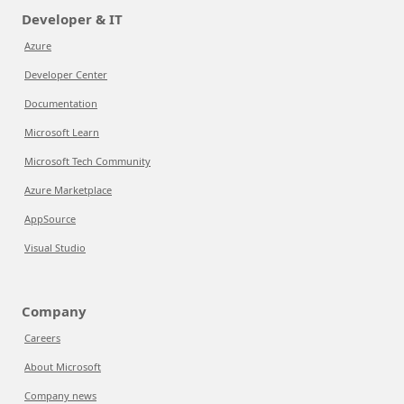
Developer & IT
Azure
Developer Center
Documentation
Microsoft Learn
Microsoft Tech Community
Azure Marketplace
AppSource
Visual Studio
Company
Careers
About Microsoft
Company news