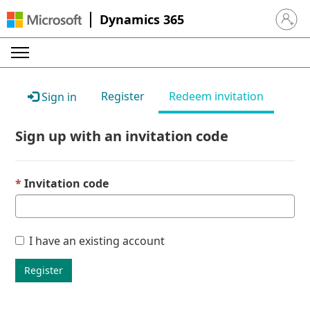
Dynamics 365
Sign in 
Register
Redeem invitation
Sign in
Sign up with an invitation code
Invitation code
I have an existing account
Register