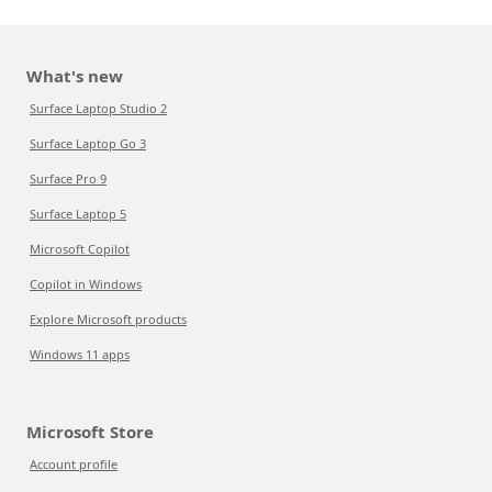
What's new
Surface Laptop Studio 2
Surface Laptop Go 3
Surface Pro 9
Surface Laptop 5
Microsoft Copilot
Copilot in Windows
Explore Microsoft products
Windows 11 apps
Microsoft Store
Account profile