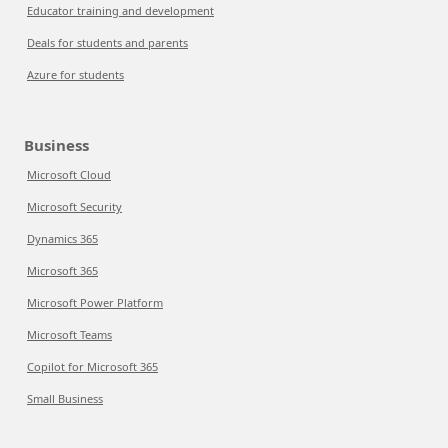
Educator training and development
Deals for students and parents
Azure for students
Business
Microsoft Cloud
Microsoft Security
Dynamics 365
Microsoft 365
Microsoft Power Platform
Microsoft Teams
Copilot for Microsoft 365
Small Business