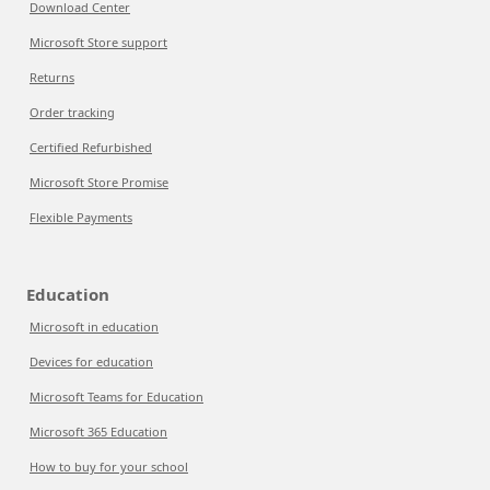
Download Center
Microsoft Store support
Returns
Order tracking
Certified Refurbished
Microsoft Store Promise
Flexible Payments
Education
Microsoft in education
Devices for education
Microsoft Teams for Education
Microsoft 365 Education
How to buy for your school