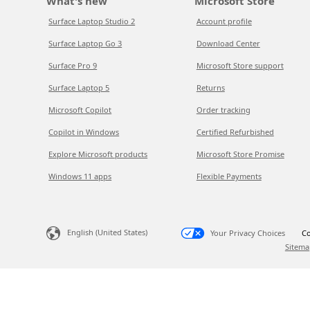
What's new
Microsoft Store
Surface Laptop Studio 2
Account profile
Surface Laptop Go 3
Download Center
Surface Pro 9
Microsoft Store support
Surface Laptop 5
Returns
Microsoft Copilot
Order tracking
Copilot in Windows
Certified Refurbished
Explore Microsoft products
Microsoft Store Promise
Windows 11 apps
Flexible Payments
English (United States)
Your Privacy Choices
Co
Sitema