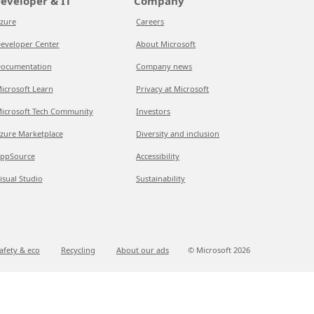
eveloper & IT
Company
zure
Careers
eveloper Center
About Microsoft
ocumentation
Company news
icrosoft Learn
Privacy at Microsoft
icrosoft Tech Community
Investors
zure Marketplace
Diversity and inclusion
ppSource
Accessibility
isual Studio
Sustainability
afety & eco
Recycling
About our ads
© Microsoft
2026