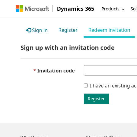
Dynamics 365
Products
Sol
Register
Redeem invitation
Sign in
Sign up with an invitation code
Invitation code
I have an existing a
Register