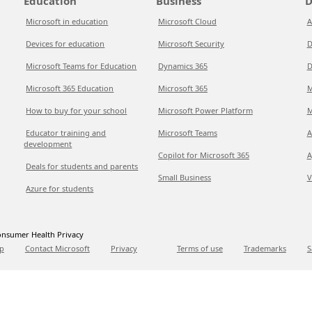
Education
Business
D
Microsoft in education
Microsoft Cloud
A
Devices for education
Microsoft Security
D
Microsoft Teams for Education
Dynamics 365
D
Microsoft 365 Education
Microsoft 365
M
How to buy for your school
Microsoft Power Platform
M
Educator training and
Microsoft Teams
A
development
Copilot for Microsoft 365
A
Deals for students and parents
Small Business
V
Azure for students
nsumer Health Privacy
p
Contact Microsoft
Privacy
Terms of use
Trademarks
S