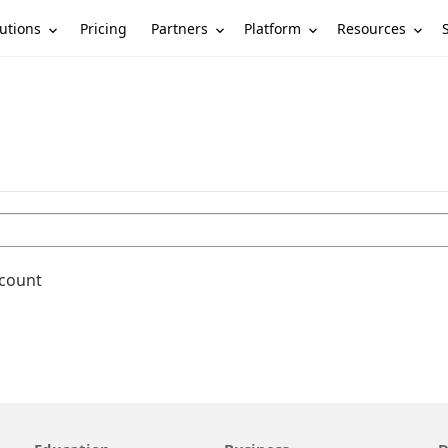
utions
Partners
Platform
Resources
Pricing
ccount