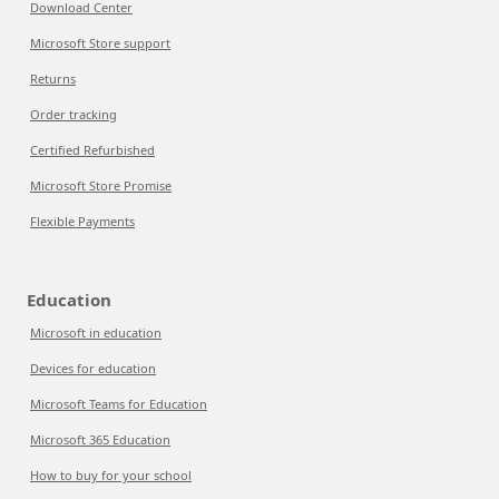
Download Center
Microsoft Store support
Returns
Order tracking
Certified Refurbished
Microsoft Store Promise
Flexible Payments
Education
Microsoft in education
Devices for education
Microsoft Teams for Education
Microsoft 365 Education
How to buy for your school