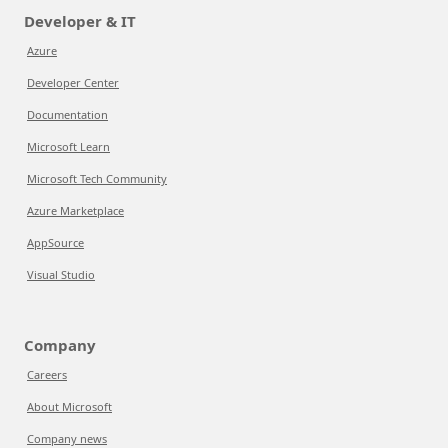
Developer & IT
Azure
Developer Center
Documentation
Microsoft Learn
Microsoft Tech Community
Azure Marketplace
AppSource
Visual Studio
Company
Careers
About Microsoft
Company news