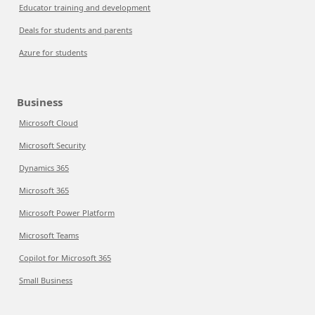
Educator training and development
Deals for students and parents
Azure for students
Business
Microsoft Cloud
Microsoft Security
Dynamics 365
Microsoft 365
Microsoft Power Platform
Microsoft Teams
Copilot for Microsoft 365
Small Business