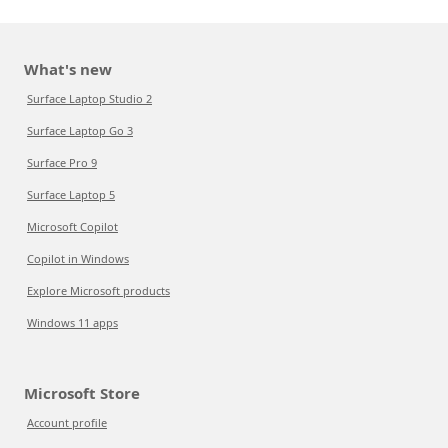
What's new
Surface Laptop Studio 2
Surface Laptop Go 3
Surface Pro 9
Surface Laptop 5
Microsoft Copilot
Copilot in Windows
Explore Microsoft products
Windows 11 apps
Microsoft Store
Account profile