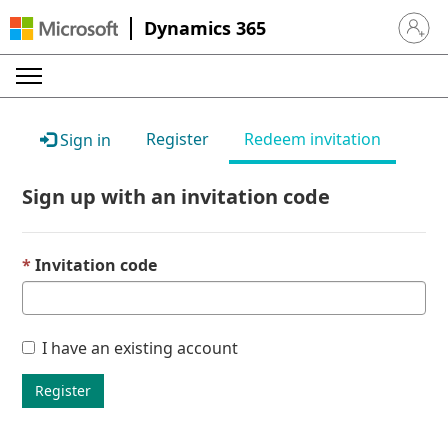
Dynamics 365
Sign in 
Register
Redeem invitation
Sign in
Sign up with an invitation code
Invitation code
I have an existing account
Register