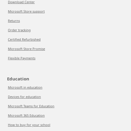
Download Center
Microsoft Store support
Returns
Order tracking
Certified Refurbished
Microsoft Store Promise
Flexible Payments
Education
Microsoft in education
Devices for education
Microsoft Teams for Education
Microsoft 365 Education
How to buy for your school