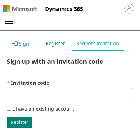
Dynamics 365
Sign in 
Register
Redeem invitation
Sign in
Sign up with an invitation code
Invitation code
I have an existing account
Register