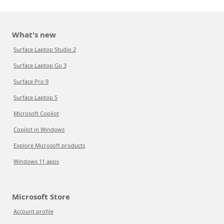
What's new
Surface Laptop Studio 2
Surface Laptop Go 3
Surface Pro 9
Surface Laptop 5
Microsoft Copilot
Copilot in Windows
Explore Microsoft products
Windows 11 apps
Microsoft Store
Account profile