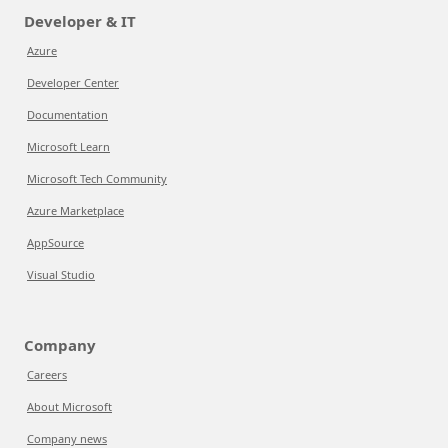
Developer & IT
Azure
Developer Center
Documentation
Microsoft Learn
Microsoft Tech Community
Azure Marketplace
AppSource
Visual Studio
Company
Careers
About Microsoft
Company news