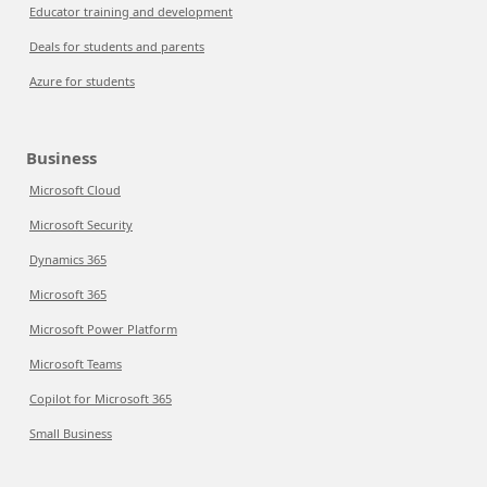
Educator training and development
Deals for students and parents
Azure for students
Business
Microsoft Cloud
Microsoft Security
Dynamics 365
Microsoft 365
Microsoft Power Platform
Microsoft Teams
Copilot for Microsoft 365
Small Business