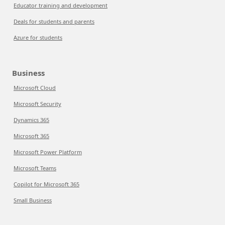
Educator training and development
Deals for students and parents
Azure for students
Business
Microsoft Cloud
Microsoft Security
Dynamics 365
Microsoft 365
Microsoft Power Platform
Microsoft Teams
Copilot for Microsoft 365
Small Business