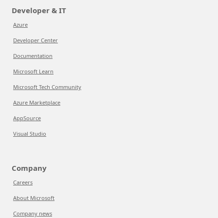
Developer & IT
Azure
Developer Center
Documentation
Microsoft Learn
Microsoft Tech Community
Azure Marketplace
AppSource
Visual Studio
Company
Careers
About Microsoft
Company news