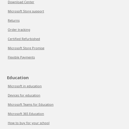
Download Center
Microsoft Store support
Returns
Order tracking
Certified Refurbished
Microsoft Store Promise
Flexible Payments
Education
Microsoft in education
Devices for education
Microsoft Teams for Education
Microsoft 365 Education
How to buy for your school