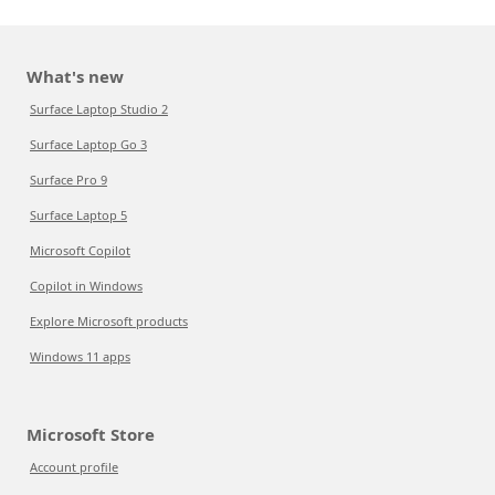
What's new
Surface Laptop Studio 2
Surface Laptop Go 3
Surface Pro 9
Surface Laptop 5
Microsoft Copilot
Copilot in Windows
Explore Microsoft products
Windows 11 apps
Microsoft Store
Account profile