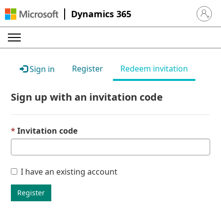
Dynamics 365
Sign in 
Register
Redeem invitation
Sign in
Sign up with an invitation code
Invitation code
I have an existing account
Register