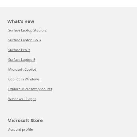
What's new
Surface Laptop Studio 2
Surface Laptop Go 3
Surface Pro 9
Surface Laptop 5
Microsoft Copilot
Copilot in Windows
Explore Microsoft products
Windows 11 apps
Microsoft Store
Account profile