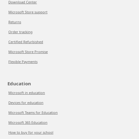
Download Center
Microsoft Store support
Returns
Order tracking
Certified Refurbished
Microsoft Store Promise
Flexible Payments
Education
Microsoft in education
Devices for education
Microsoft Teams for Education
Microsoft 365 Education
How to buy for your school