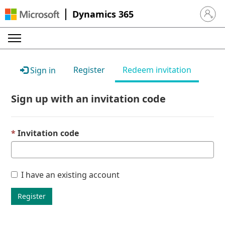
Dynamics 365
Sign in 
Register
Redeem invitation
Sign in
Sign up with an invitation code
Invitation code
I have an existing account
Register