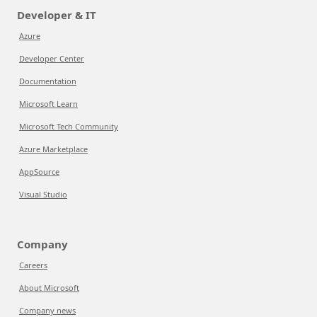
Developer & IT
Azure
Developer Center
Documentation
Microsoft Learn
Microsoft Tech Community
Azure Marketplace
AppSource
Visual Studio
Company
Careers
About Microsoft
Company news