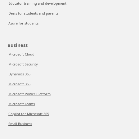
Educator training and development
Deals for students and parents
Azure for students
Business
Microsoft Cloud
Microsoft Security
Dynamics 365
Microsoft 365
Microsoft Power Platform
Microsoft Teams
Copilot for Microsoft 365
Small Business