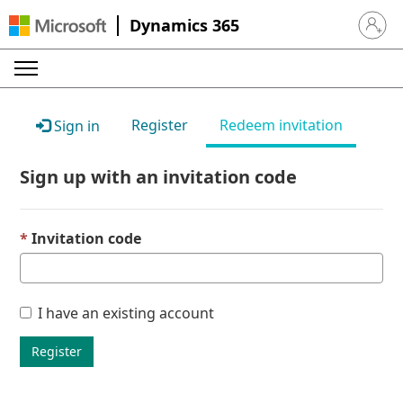
Dynamics 365
Sign in 
Register
Redeem invitation
Sign in
Sign up with an invitation code
Invitation code
I have an existing account
Register