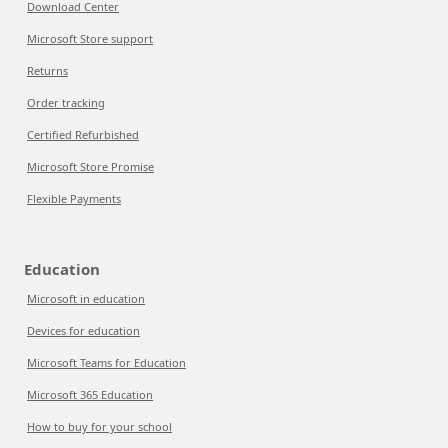
Download Center
Microsoft Store support
Returns
Order tracking
Certified Refurbished
Microsoft Store Promise
Flexible Payments
Education
Microsoft in education
Devices for education
Microsoft Teams for Education
Microsoft 365 Education
How to buy for your school