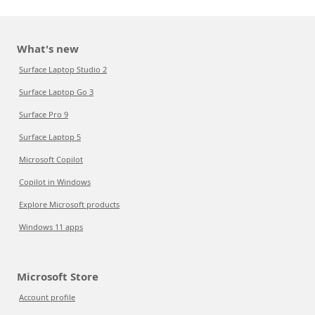
What's new
Surface Laptop Studio 2
Surface Laptop Go 3
Surface Pro 9
Surface Laptop 5
Microsoft Copilot
Copilot in Windows
Explore Microsoft products
Windows 11 apps
Microsoft Store
Account profile