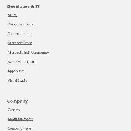
Developer & IT
Azure
Developer Center
Documentation
Microsoft Learn
Microsoft Tech Community
Azure Marketplace
AppSource
Visual Studio
Company
Careers
About Microsoft
Company news