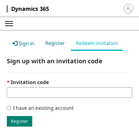
Dynamics 365
Sign in 
Register
Redeem invitation
Sign in
Sign up with an invitation code
Invitation code
I have an existing account
Register