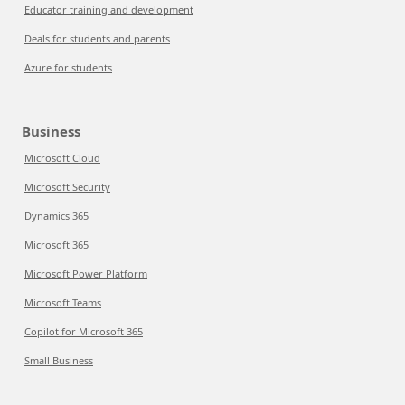
Educator training and development
Deals for students and parents
Azure for students
Business
Microsoft Cloud
Microsoft Security
Dynamics 365
Microsoft 365
Microsoft Power Platform
Microsoft Teams
Copilot for Microsoft 365
Small Business