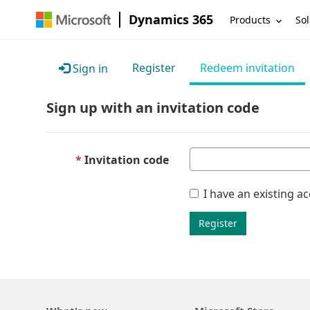
Dynamics 365
Products
Sol
Register
Redeem invitation
Sign in
Sign up with an invitation code
Invitation code
I have an existing a
Register