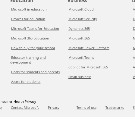
Education
Business
D
Microsoft in education
Microsoft Cloud
A
Devices for education
Microsoft Security
D
Microsoft Teams for Education
Dynamics 365
D
Microsoft 365 Education
Microsoft 365
M
How to buy for your school
Microsoft Power Platform
M
Educator training and
Microsoft Teams
A
development
Copilot for Microsoft 365
A
Deals for students and parents
Small Business
V
Azure for students
nsumer Health Privacy
p
Contact Microsoft
Privacy
Terms of use
Trademarks
S