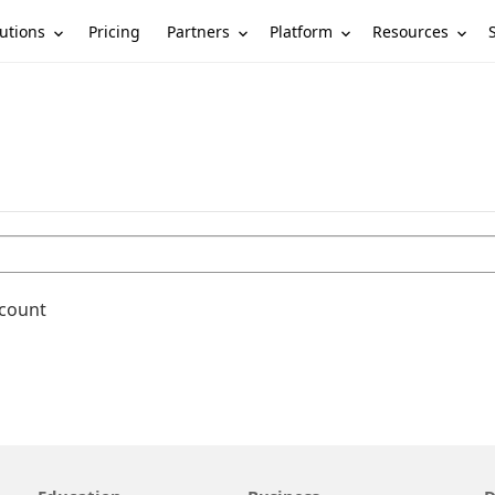
utions
Partners
Platform
Resources
Pricing
ccount