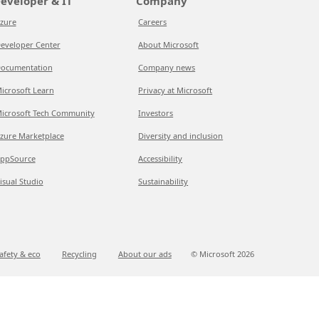
eveloper & IT
Company
zure
Careers
eveloper Center
About Microsoft
ocumentation
Company news
icrosoft Learn
Privacy at Microsoft
icrosoft Tech Community
Investors
zure Marketplace
Diversity and inclusion
ppSource
Accessibility
isual Studio
Sustainability
afety & eco
Recycling
About our ads
© Microsoft
2026