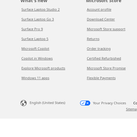
What's new
Microsoft Store
Surface Laptop Studio 2
Account profile
Surface Laptop Go 3
Download Center
Surface Pro 9
Microsoft Store support
Surface Laptop 5
Returns
Microsoft Copilot
Order tracking
Copilot in Windows
Certified Refurbished
Explore Microsoft products
Microsoft Store Promise
Windows 11 apps
Flexible Payments
English (United States)
Your Privacy Choices
Co
Sitema