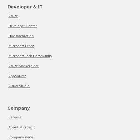
Developer & IT
Azure
Developer Center
Documentation
Microsoft Learn
Microsoft Tech Community
Azure Marketplace
AppSource
Visual Studio
Company
Careers
About Microsoft
Company news