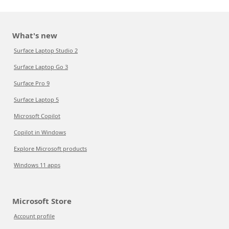
What's new
Surface Laptop Studio 2
Surface Laptop Go 3
Surface Pro 9
Surface Laptop 5
Microsoft Copilot
Copilot in Windows
Explore Microsoft products
Windows 11 apps
Microsoft Store
Account profile