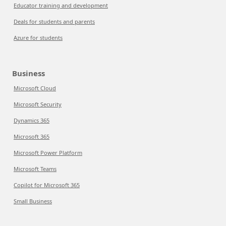
Educator training and development
Deals for students and parents
Azure for students
Business
Microsoft Cloud
Microsoft Security
Dynamics 365
Microsoft 365
Microsoft Power Platform
Microsoft Teams
Copilot for Microsoft 365
Small Business