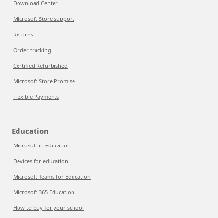
Download Center
Microsoft Store support
Returns
Order tracking
Certified Refurbished
Microsoft Store Promise
Flexible Payments
Education
Microsoft in education
Devices for education
Microsoft Teams for Education
Microsoft 365 Education
How to buy for your school