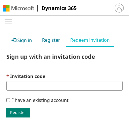
Dynamics 365
Sign in 
Register
Redeem invitation
Sign in
Sign up with an invitation code
Invitation code
I have an existing account
Register