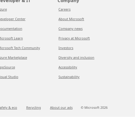
eveloper & IT
Company
zure
Careers
eveloper Center
About Microsoft
ocumentation
Company news
icrosoft Learn
Privacy at Microsoft
icrosoft Tech Community
Investors
zure Marketplace
Diversity and inclusion
ppSource
Accessibility
isual Studio
Sustainability
afety & eco
Recycling
About our ads
© Microsoft
2026