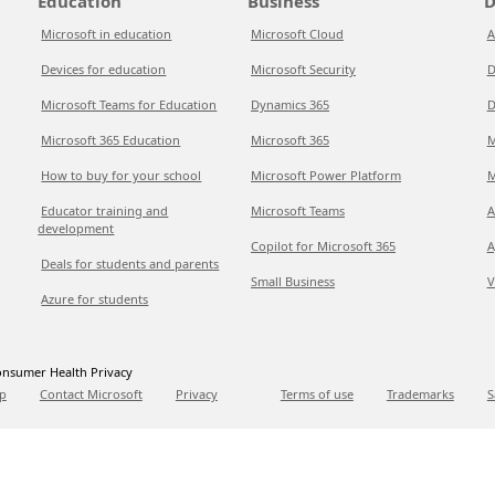
Education
Business
D
Microsoft in education
Microsoft Cloud
A
Devices for education
Microsoft Security
D
Microsoft Teams for Education
Dynamics 365
D
Microsoft 365 Education
Microsoft 365
M
How to buy for your school
Microsoft Power Platform
M
Educator training and
Microsoft Teams
A
development
Copilot for Microsoft 365
A
Deals for students and parents
Small Business
V
Azure for students
nsumer Health Privacy
p
Contact Microsoft
Privacy
Terms of use
Trademarks
S