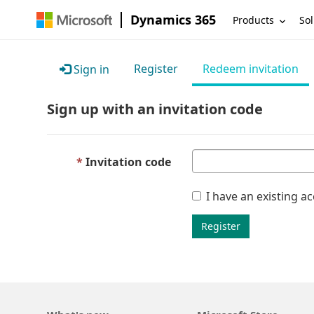
Dynamics 365
Products
Sol
Register
Redeem invitation
Sign in
Sign up with an invitation code
Invitation code
I have an existing a
Register