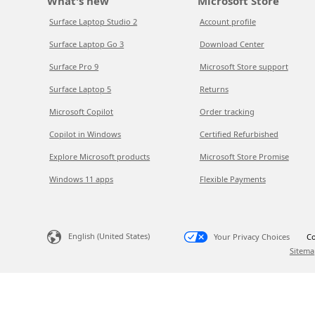
What's new
Microsoft Store
Surface Laptop Studio 2
Account profile
Surface Laptop Go 3
Download Center
Surface Pro 9
Microsoft Store support
Surface Laptop 5
Returns
Microsoft Copilot
Order tracking
Copilot in Windows
Certified Refurbished
Explore Microsoft products
Microsoft Store Promise
Windows 11 apps
Flexible Payments
English (United States)
Your Privacy Choices
Co
Sitema