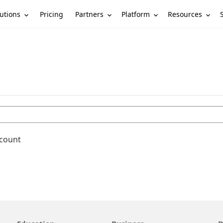
utions
Partners
Platform
Resources
Pricing
ccount