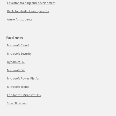
Educator training and development
Deals for students and parents
Azure for students
Business
Microsoft Cloud
Microsoft Security
Dynamics 365
Microsoft 365
Microsoft Power Platform
Microsoft Teams
Copilot for Microsoft 365
Small Business