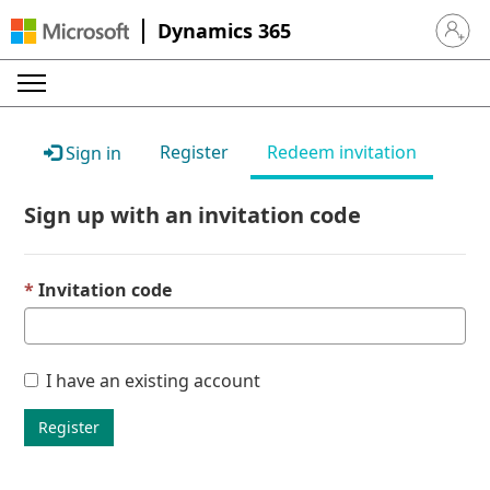
Dynamics 365
Sign in 
Register
Redeem invitation
Sign in
Sign up with an invitation code
Invitation code
I have an existing account
Register