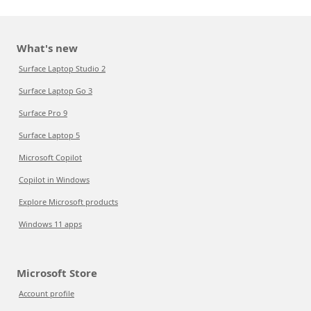
What's new
Surface Laptop Studio 2
Surface Laptop Go 3
Surface Pro 9
Surface Laptop 5
Microsoft Copilot
Copilot in Windows
Explore Microsoft products
Windows 11 apps
Microsoft Store
Account profile