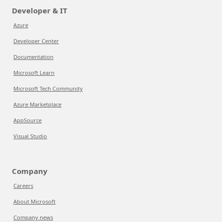
Developer & IT
Azure
Developer Center
Documentation
Microsoft Learn
Microsoft Tech Community
Azure Marketplace
AppSource
Visual Studio
Company
Careers
About Microsoft
Company news