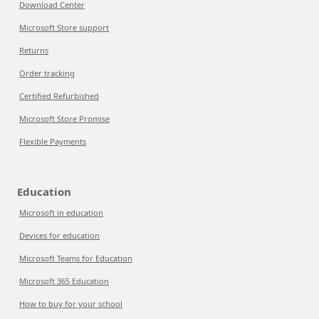
Download Center
Microsoft Store support
Returns
Order tracking
Certified Refurbished
Microsoft Store Promise
Flexible Payments
Education
Microsoft in education
Devices for education
Microsoft Teams for Education
Microsoft 365 Education
How to buy for your school