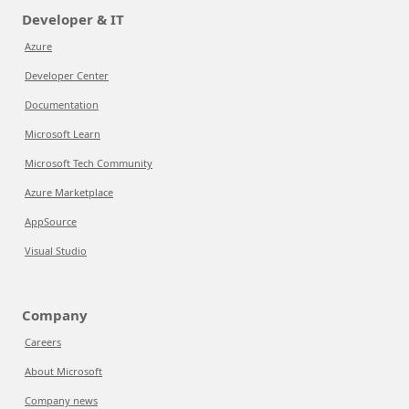
Developer & IT
Azure
Developer Center
Documentation
Microsoft Learn
Microsoft Tech Community
Azure Marketplace
AppSource
Visual Studio
Company
Careers
About Microsoft
Company news