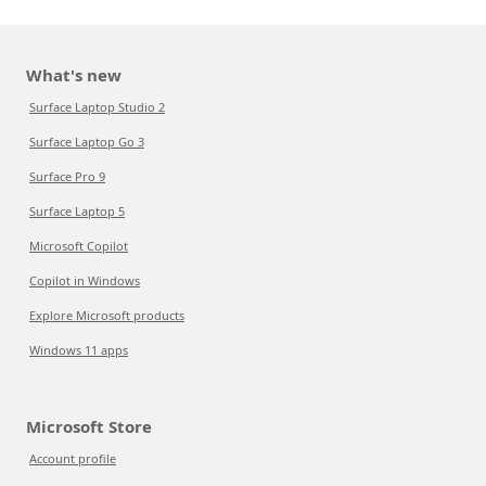
What's new
Surface Laptop Studio 2
Surface Laptop Go 3
Surface Pro 9
Surface Laptop 5
Microsoft Copilot
Copilot in Windows
Explore Microsoft products
Windows 11 apps
Microsoft Store
Account profile