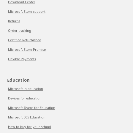
Download Center
Microsoft Store support
Returns
Order tracking
Certified Refurbished
Microsoft Store Promise
Flexible Payments
Education
Microsoft in education
Devices for education
Microsoft Teams for Education
Microsoft 365 Education
How to buy for your school