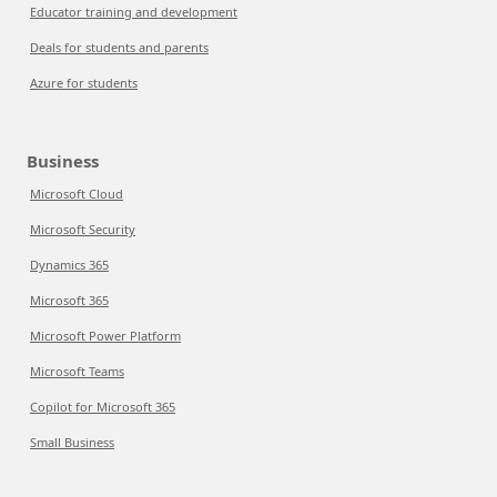
Educator training and development
Deals for students and parents
Azure for students
Business
Microsoft Cloud
Microsoft Security
Dynamics 365
Microsoft 365
Microsoft Power Platform
Microsoft Teams
Copilot for Microsoft 365
Small Business