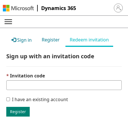
Dynamics 365
Sign in 
Register
Redeem invitation
Sign in
Sign up with an invitation code
Invitation code
I have an existing account
Register