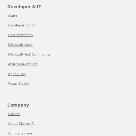
Developer & IT
Azure
Developer Center
Documentation
Microsoft Learn
Microsoft Tech Community
Azure Marketplace
AppSource
Visual Studio
Company
Careers
About Microsoft
Company news