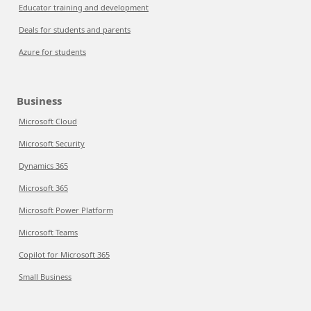
Educator training and development
Deals for students and parents
Azure for students
Business
Microsoft Cloud
Microsoft Security
Dynamics 365
Microsoft 365
Microsoft Power Platform
Microsoft Teams
Copilot for Microsoft 365
Small Business