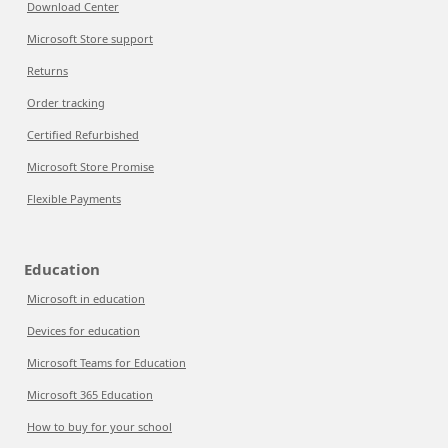
Download Center
Microsoft Store support
Returns
Order tracking
Certified Refurbished
Microsoft Store Promise
Flexible Payments
Education
Microsoft in education
Devices for education
Microsoft Teams for Education
Microsoft 365 Education
How to buy for your school