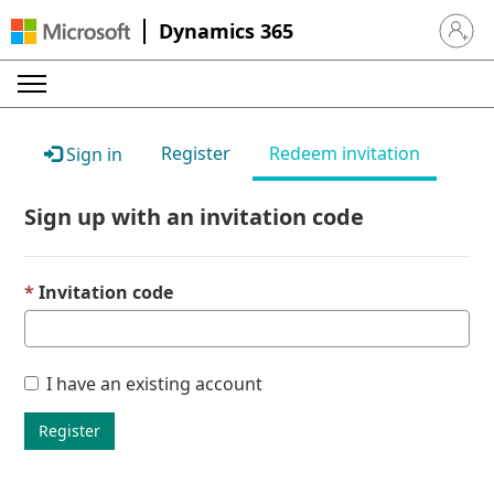
Dynamics 365
Sign in 
Register
Redeem invitation
Sign in
Sign up with an invitation code
Invitation code
I have an existing account
Register