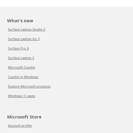
What's new
Surface Laptop Studio 2
Surface Laptop Go 3
Surface Pro 9
Surface Laptop 5
Microsoft Copilot
Copilot in Windows
Explore Microsoft products
Windows 11 apps
Microsoft Store
Account profile