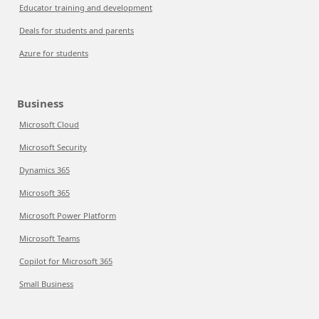
Educator training and development
Deals for students and parents
Azure for students
Business
Microsoft Cloud
Microsoft Security
Dynamics 365
Microsoft 365
Microsoft Power Platform
Microsoft Teams
Copilot for Microsoft 365
Small Business