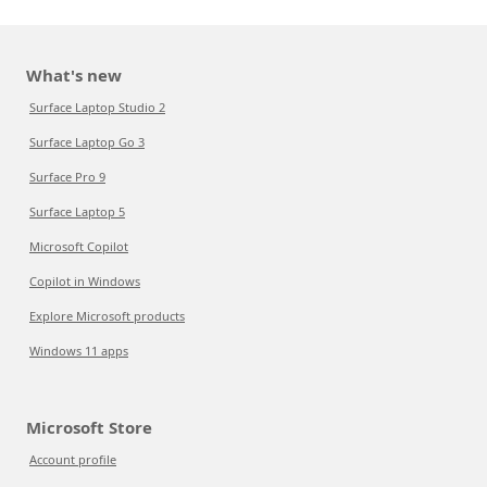
What's new
Surface Laptop Studio 2
Surface Laptop Go 3
Surface Pro 9
Surface Laptop 5
Microsoft Copilot
Copilot in Windows
Explore Microsoft products
Windows 11 apps
Microsoft Store
Account profile