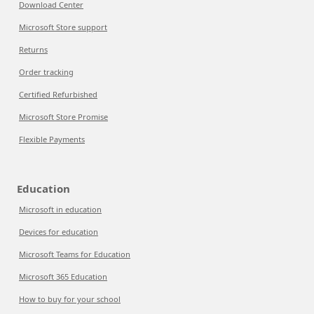
Download Center
Microsoft Store support
Returns
Order tracking
Certified Refurbished
Microsoft Store Promise
Flexible Payments
Education
Microsoft in education
Devices for education
Microsoft Teams for Education
Microsoft 365 Education
How to buy for your school