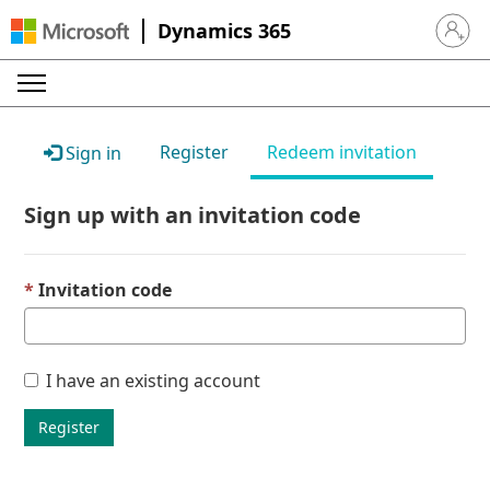
Dynamics 365
Sign in 
Register
Redeem invitation
Sign in
Sign up with an invitation code
Invitation code
I have an existing account
Register