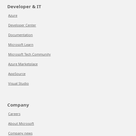
Developer & IT
Azure
Developer Center
Documentation
Microsoft Learn
Microsoft Tech Community
Azure Marketplace
AppSource
Visual Studio
Company
Careers
About Microsoft
Company news